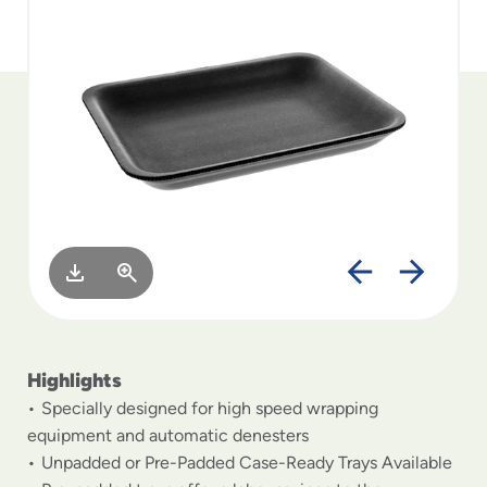
to
menu
items
and
through
submenus.
Enter
and
space
open
menus
and
escape
closes
them
as
Highlights
well.
Specially designed for high speed wrapping
equipment and automatic denesters
Unpadded or Pre-Padded Case-Ready Trays Available