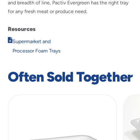
and breadth of line, Pactiv Evergreen has the right tray
for any fresh meat or produce need.
Resources
Opens
Supermarket and
in
Processor Foam Trays
new
window
Often Sold Together
slide
1
of
5