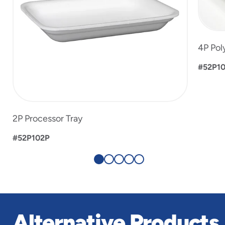
4P Pol
#52P1
2P Processor Tray
#52P102P
Alternative Products