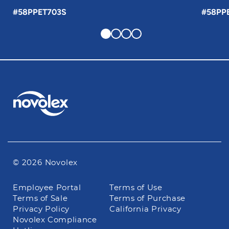
#58PPET703S
#58PP
© 2026 Novolex
Footer
Employee Portal
Terms of Use
navigation
Terms of Sale
Terms of Purchase
Privacy Policy
California Privacy
Novolex Compliance