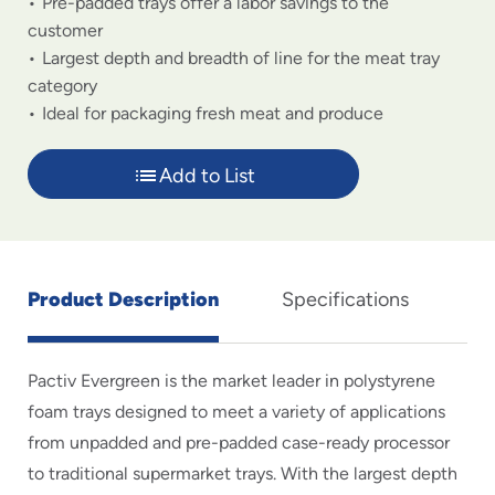
Pre-padded trays offer a labor savings to the
customer
Largest depth and breadth of line for the meat tray
category
Ideal for packaging fresh meat and produce
Add to List
Product Description
Specifications
Pactiv Evergreen is the market leader in polystyrene
foam trays designed to meet a variety of applications
from unpadded and pre-padded case-ready processor
to traditional supermarket trays. With the largest depth