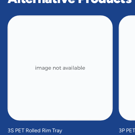
slide
1
of
4
3S PET Rolled Rim Tray
3P PET