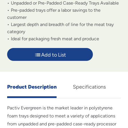
Unpadded or Pre-Padded Case-Ready Trays Available
Pre-padded trays offer a labor savings to the
customer
Largest depth and breadth of line for the meat tray
category
Ideal for packaging fresh meat and produce
Add to List
Product Description
Specifications
Pactiv Evergreen is the market leader in polystyrene
foam trays designed to meet a variety of applications
from unpadded and pre-padded case-ready processor