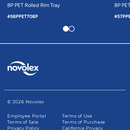
8P PET Rolled Rim Tray
8P PET
#58PPET708P
#57PP
© 2026 Novolex
Footer
Employee Portal
Terms of Use
navigation
Terms of Sale
Terms of Purchase
Privacy Policy
California Privacy