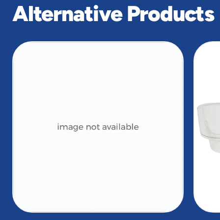
Alternative Products
slide
1
of
2