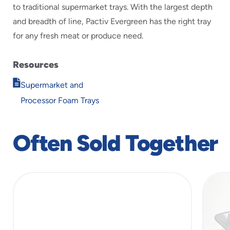
to traditional supermarket trays. With the largest depth
and breadth of line, Pactiv Evergreen has the right tray
for any fresh meat or produce need.
Resources
Opens
Supermarket and
in
Processor Foam Trays
new
window
Often Sold Together
slide
1
of
5