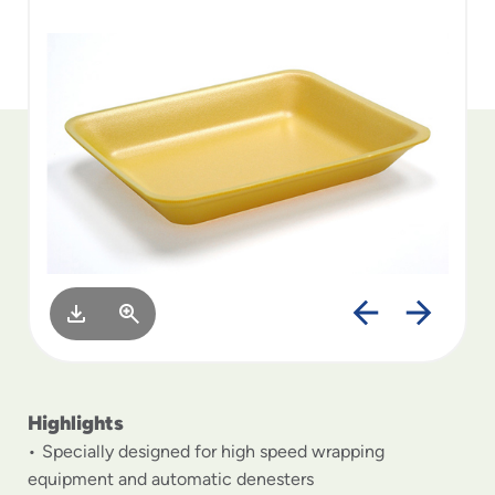
to
menu
items
and
through
submenus.
Enter
and
space
open
menus
and
escape
closes
them
as
well.
Highlights
Specially designed for high speed wrapping
equipment and automatic denesters