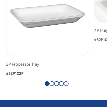
4P Pol
#52P1
2P Processor Tray
#52P102P