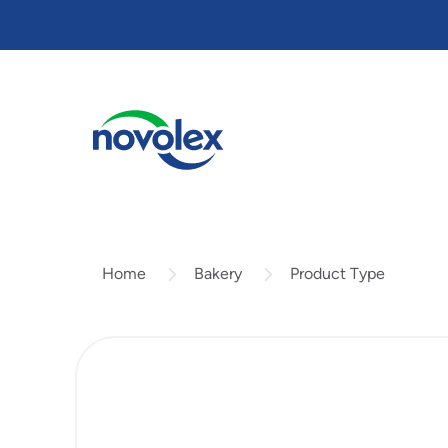
Skip
to
main
content
Bakery
Product Type
Home