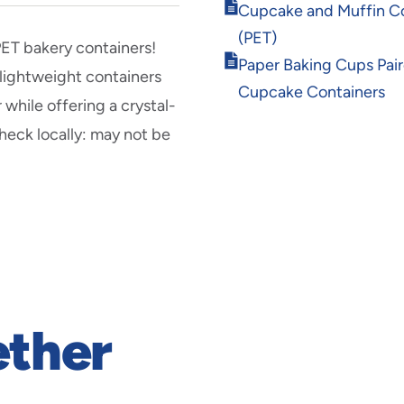
Opens
Cupcake and Muffin Co
in
(PET)
new
PET bakery containers!
Opens
window
Paper Baking Cups Pai
 lightweight containers
in
Cupcake Containers
new
 while offering a crystal-
window
Check locally: may not be
ether