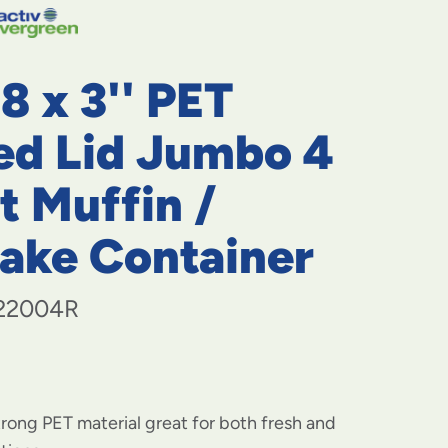
navigate
to
menu
items
 8 x 3'' PET
and
through
submenus.
ed Lid Jumbo 4
Enter
and
t Muffin /
space
open
ake Container
menus
and
escape
closes
22004R
them
as
well.
rong PET material great for both fresh and