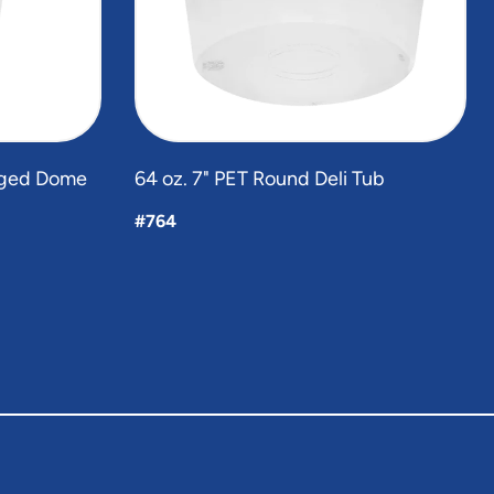
inged Dome
64 oz. 7" PET Round Deli Tub
#764