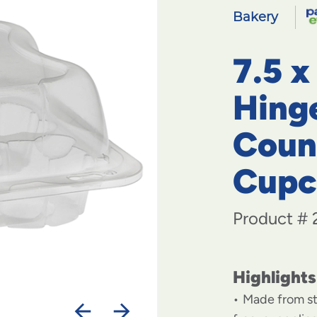
Bakery
7.5 x
Hing
Coun
Cupc
Product #
Highlights
Made from st