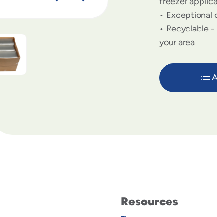
freezer applic
Exceptional c
Recyclable - 
your area
A
Resources