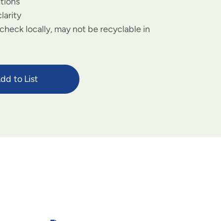
ations
larity
check locally, may not be recyclable in
dd to List