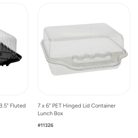
3.5" Fluted
7 x 6" PET Hinged Lid Container
Lunch Box
#11326