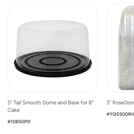
slide
1
to
4
of
6
5" Tall Smooth Dome and Base for 8"
5” RoseDom
Cake
#YQS500RI
#10B50PD