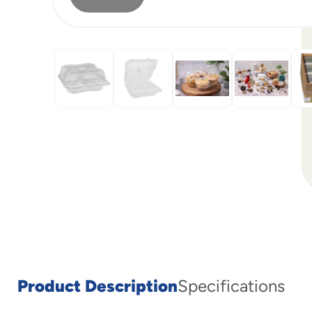
Product Description
Specifications