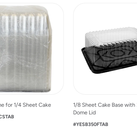
e for 1/4 Sheet Cake
1/8 Sheet Cake Base with 
Dome Lid
CSTAB
#YESB350FTAB