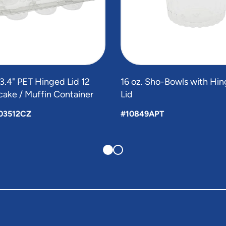
x 3.4" PET Hinged Lid 12
16 oz. Sho-Bowls with H
ake / Muffin Container
Lid
03512CZ
#10849APT