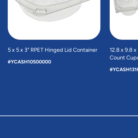
5 x 5 x 3" RPET Hinged Lid Container
12.8 x 9.8 
Count Cupc
#YCASH10500000
#YCASH131