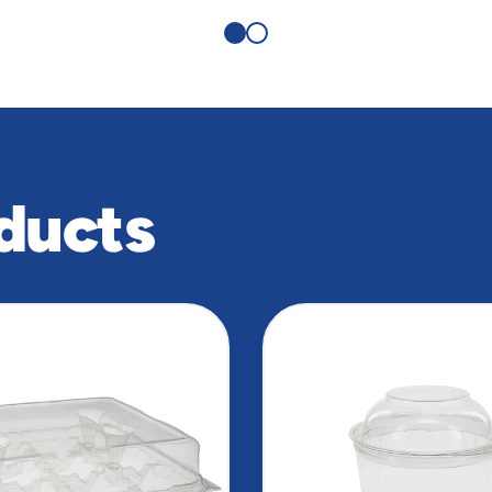
ducts