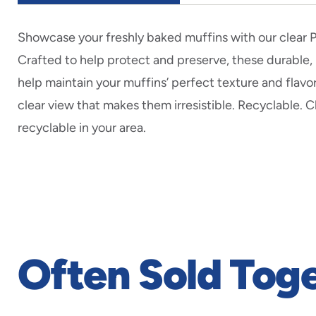
Showcase your freshly baked muffins with our clear 
Crafted to help protect and preserve, these durable,
help maintain your muffins’ perfect texture and flavor
clear view that makes them irresistible. Recyclable. 
recyclable in your area.
Often Sold Tog