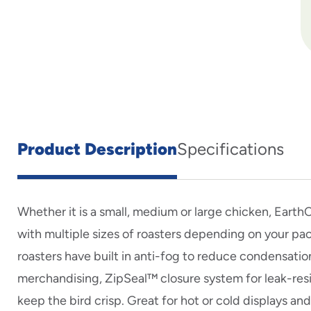
Product Description
Specifications
Whether it is a small, medium or large chicken, Eart
with multiple sizes of roasters depending on your pa
roasters have built in anti-fog to reduce condensatio
merchandising, ZipSeal™ closure system for leak-res
keep the bird crisp. Great for hot or cold displays an