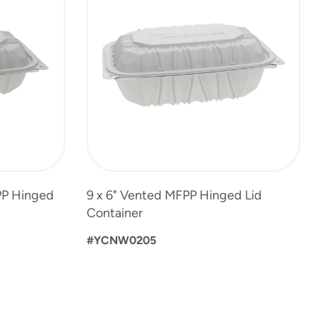
PP Hinged
9 x 6" Vented MFPP Hinged Lid
Container
#YCNW0205