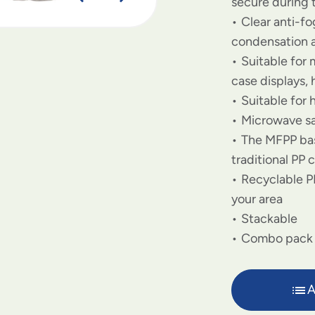
secure during 
Clear anti-f
condensation 
Suitable for
case displays,
Suitable for 
Microwave sa
The MFPP bas
traditional PP 
Recyclable PP
your area
Stackable
Combo pack
A