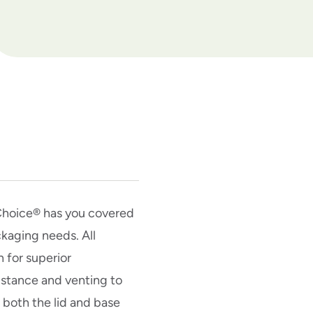
hChoice® has you covered
ckaging needs. All
n for superior
istance and venting to
d both the lid and base