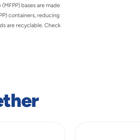
ne (MFPP) bases are made
(PP) containers, reducing
ids are recyclable. Check
ether