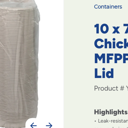
Containers
10 x 
Chic
MFPP
Lid
Product #
Highlights
Leak-resista