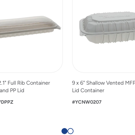
 2.1" Full Rib Container
9 x 6" Shallow Vented MF
and PP Lid
Lid Container
WDPPZ
#YCNW0207