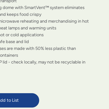
transport
og dome with SmartVent™ system eliminates
and keeps food crispy
 microwave reheating and merchandising in hot
 heat lamps and warming units
hot or cold applications
fe base and lid
es are made with 50% less plastic than
containers
 lid - check locally, may not be recyclable in
dd to List