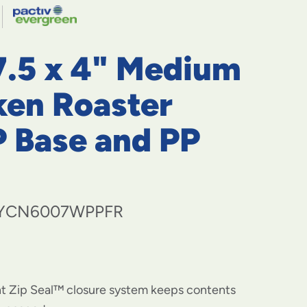
navigate
to
menu
items
7.5 x 4" Medium
and
through
submenus.
ken Roaster
Enter
and
 Base and PP
space
open
menus
and
escape
closes
YCN6007WPPFR
them
as
well.
nt Zip Seal™ closure system keeps contents