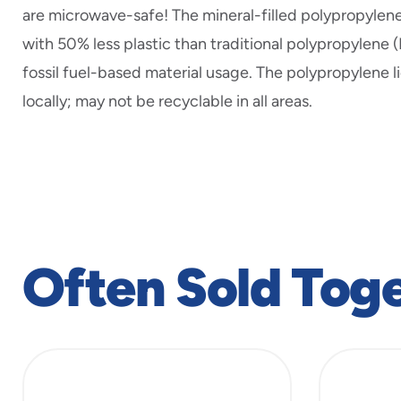
are microwave-safe! The mineral-filled polypropyle
with 50% less plastic than traditional polypropylene 
fossil fuel-based material usage. The polypropylene l
locally; may not be recyclable in all areas.
Often Sold Tog
slide
1
to