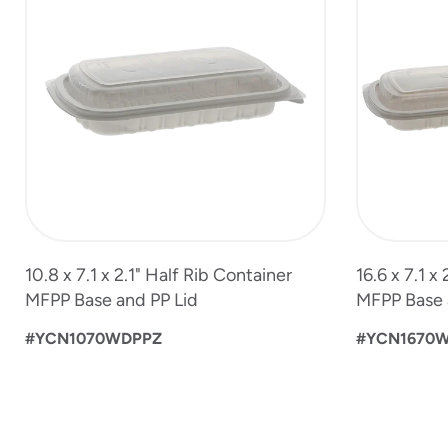
4
of
6
10.8 x 7.1 x 2.1" Half Rib Container
16.6 x 7.1 x
MFPP Base and PP Lid
MFPP Base 
#YCN1070WDPPZ
#YCN1670