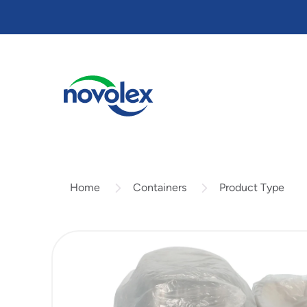
Skip
to
main
content
Containers
Product Type
Home