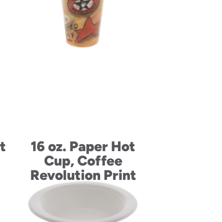
t
16 oz. Paper Hot
Cup, Coffee
Revolution Print