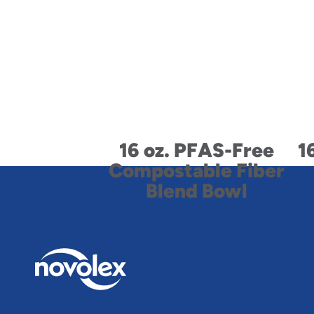
16 oz. PFAS-Free
1
Compostable Fiber
Blend Bowl