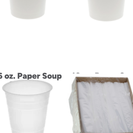
6 oz. Paper Soup
16 oz. Paper So
Container
Container and L
Combo,