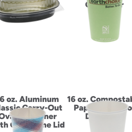
Container
16 oz. Aluminum
16 oz. Composta
lassic Carry-Out
Paperboard Ho
Oval Container
Drink Cup
th OPS Dome Lid