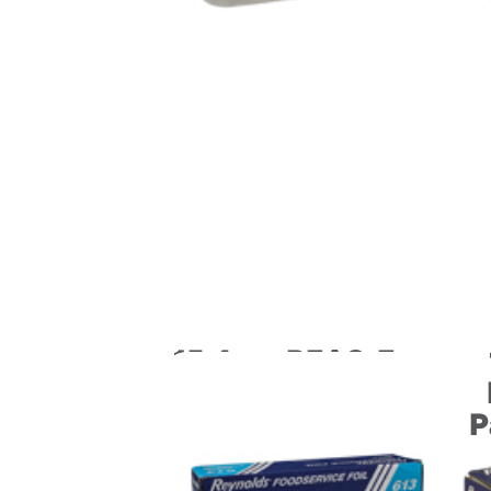
15.4 oz. PFAS-Free
Pressware Classic
Stoneware Dual-
P
Ovenable
Paperboard Tray