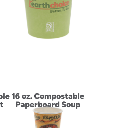
ble
16 oz. Compostable
t
Paperboard Soup
Cup