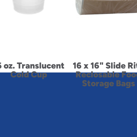
6 oz. Translucent
16 x 16" Slide Ri
Cold Cup
Reclosable Foo
Storage Bags