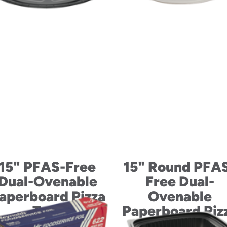
15" PFAS-Free
15" Round PFA
Dual-Ovenable
Free Dual-
aperboard Pizza
Ovenable
Tray
Paperboard Piz
Tray