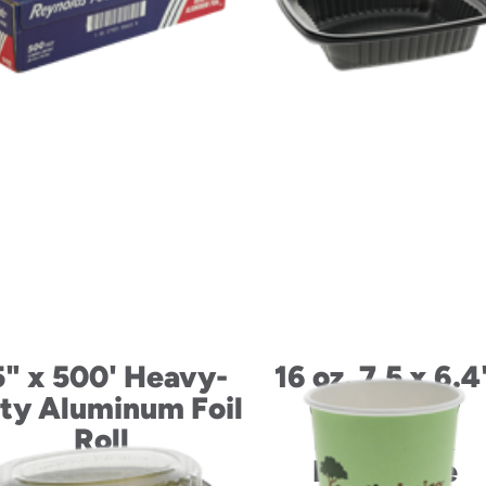
5" x 500' Heavy-
16 oz. 7.5 x 6.4
ty Aluminum Foil
ClearView
Roll
MicroMax
Rectangle