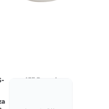
S-
15" Round
Pressware Classic
Stoneware
za
Ovenable
Paperboard Pizza