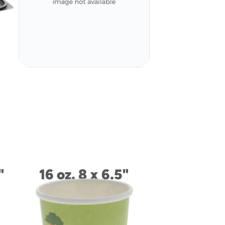
Tray
"
16 oz. 8 x 6.5"
Rectangle
Container