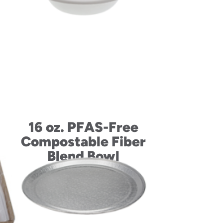
up
16 oz. PFAS-Free
id
Compostable Fiber
Blend Bowl