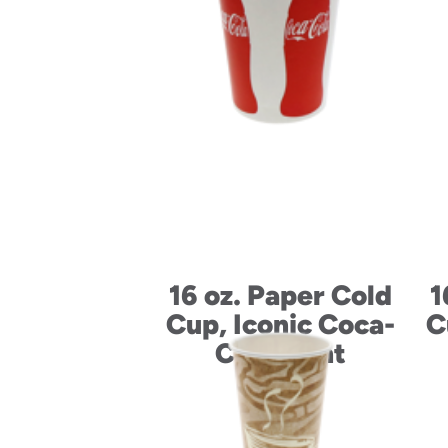
16 oz. Paper Cold
1
Cup, Iconic Coca-
C
Cola Print