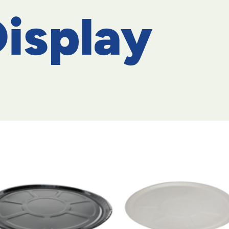
isplay