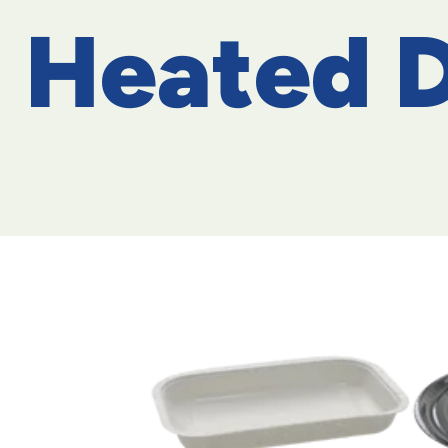
Heated D