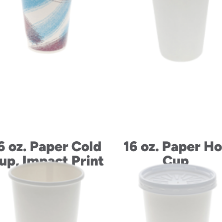
6 oz. Paper Cold
16 oz. Paper Ho
up, Impact Print
Cup