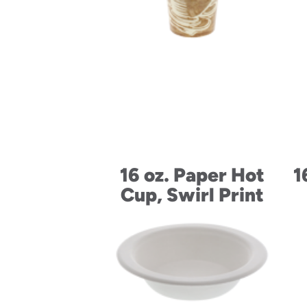
16 oz. Paper Hot
1
Cup, Swirl Print