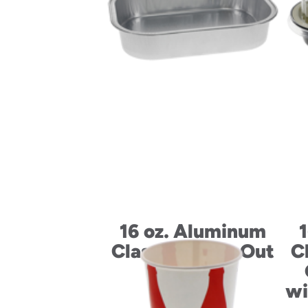
16 oz. Aluminum
Classic Carry-Out
C
Container
wi