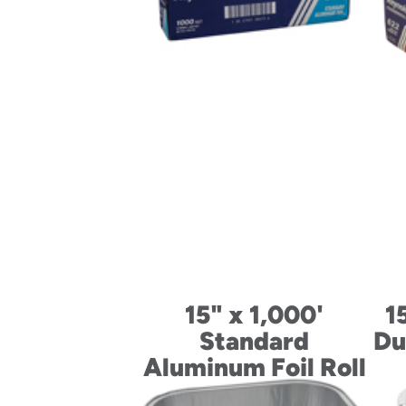
15" x 1,000'
1
Standard
Du
Aluminum Foil Roll