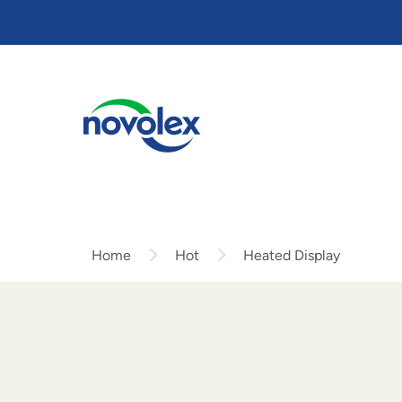
Skip
to
main
content
Home
Hot
Heated Display