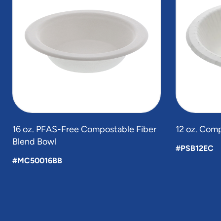
of
6
16 oz. PFAS-Free Compostable Fiber
12 oz. Com
Blend Bowl
#PSB12EC
#MC50016BB