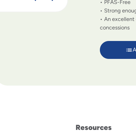
PFAS-Free
Strong enoug
An excellent 
concessions
A
Resources