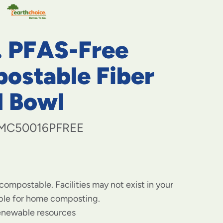
navigate
to
menu
items
. PFAS-Free
and
through
submenus.
ostable Fiber
Enter
and
d Bowl
space
open
menus
MC50016PFREE
and
escape
closes
them
as
well.
 compostable. Facilities may not exist in your
able for home composting.
enewable resources