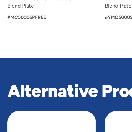
Blend Plate
Blend Plate
#MC50006PFREE
#YMC50009
Alternative Pro
slide
1
to
4