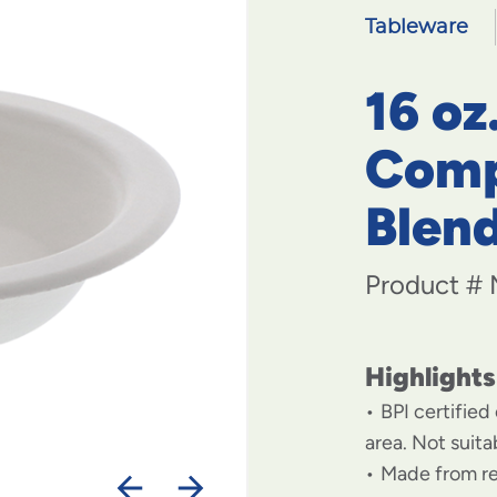
Tableware
16 oz
Comp
Blen
Product #
Highlights
BPI certified
area. Not suit
Made from r