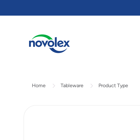
Skip
to
main
content
Tableware
Product Type
Home