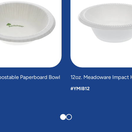
postable Paperboard Bowl
12oz. Meadoware Impact 
#YMIB12