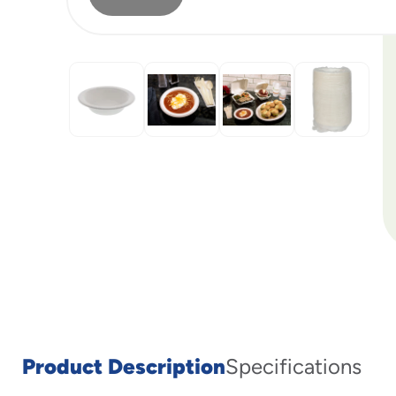
Product Description
Specifications