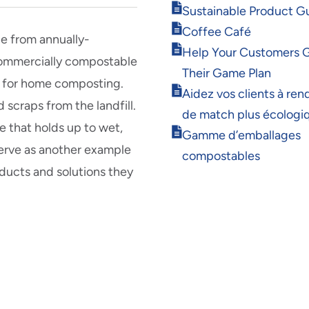
Opens
Sustainable Product G
in
Opens
Coffee Café
new
e from annually-
in
Opens
window
Help Your Customers 
new
 commercially compostable
in
window
Their Game Plan
new
ble for home composting.
Opens
window
Aidez vos clients à rend
 scraps from the landfill.
in
de match plus écologi
new
 that holds up to wet,
Opens
window
Gamme d’emballages
in
erve as another example
compostables
new
ducts and solutions they
window