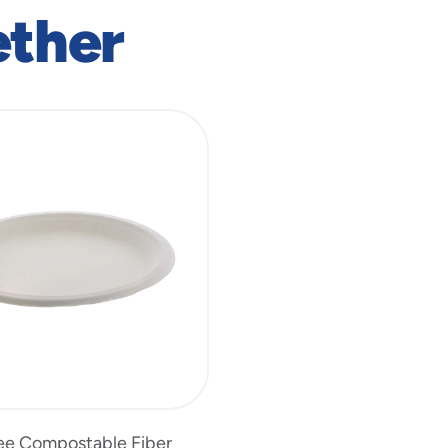
ether
ee Compostable Fiber