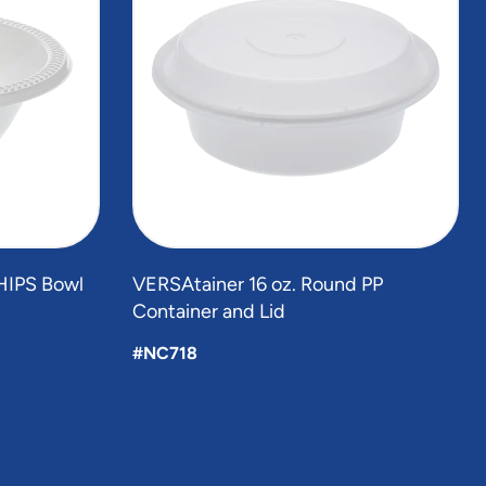
HIPS Bowl
VERSAtainer 16 oz. Round PP
Container and Lid
#NC718