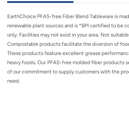
EarthChoice PFAS-free Fiber Blend Tableware is mad
renewable plant sources and is *BPI certified to be
only. Facilities may not exist in your area. Not suita
Compostable products facilitate the diversion of food
These products feature excellent grease performance
heavy foods. Our PFAS-free molded fiber products s
of our commitment to supply customers with the pro
need.