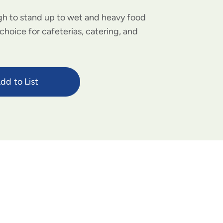
h to stand up to wet and heavy food
choice for cafeterias, catering, and
dd to List