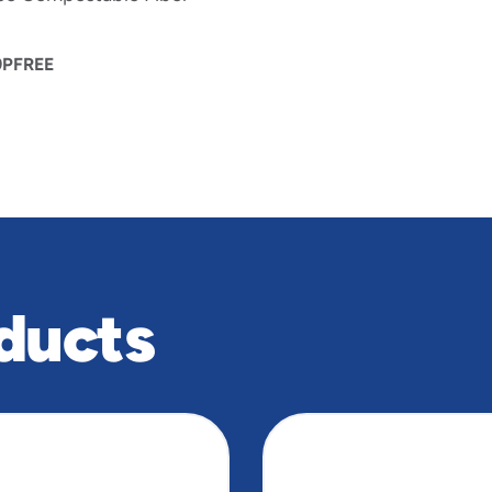
PFREE
ducts