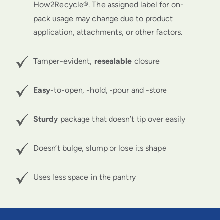
How2Recycle®.
The assigned label for on-
pack usage may change due to product
application, attachments, or other factors.
Tamper-evident,
resealable
closure
Easy
-to-open, -hold, -pour and -store
Sturdy
package that doesn’t tip over easily
Doesn’t bulge, slump or lose its shape
Uses less space in the pantry