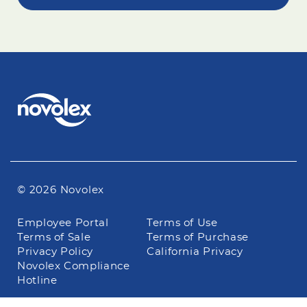
© 2026 Novolex
Footer
Employee Portal
Terms of Use
navigation
Terms of Sale
Terms of Purchase
Privacy Policy
California Privacy
Novolex Compliance
Hotline