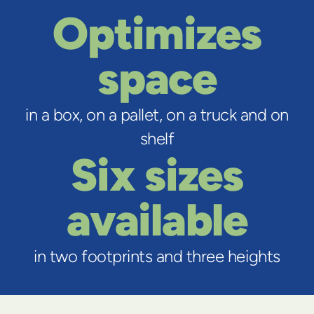
Optimizes
space
in a box, on a pallet, on a truck and on
shelf
Six sizes
available
in two footprints and three heights