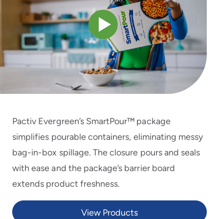
to
menu
items
and
through
submenus.
Enter
and
space
open
menus
Pactiv Evergreen’s SmartPour™ package
and
escape
simplifies pourable containers, eliminating messy
closes
bag-in-box spillage. The closure pours and seals
them
as
with ease and the package’s barrier board
well.
extends product freshness.
View Products