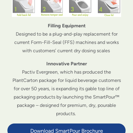
Filling Equipment
Designed to be a plug-and-play replacement for
current Form-Fill-Seal (FFS) machines and works
with customers’ current dry dosing scales
Innovative Partner
Pactiv Evergreen, which has produced the
PlantCarton package for liquid beverage customers
for over 50 years, is expanding its gable top line of
packaging products by launching the SmartPour™
package – designed for premium, dry, pourable
products.
Download SmartPour Brochure