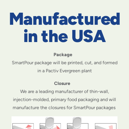
Manufactured
in the USA
Package
SmartPour package will be printed, cut, and formed
in a Pactiv Evergreen plant
Closure
We are a leading manufacturer of thin-wall,
injection-molded, primary food packaging and will
manufacture the closures for SmartPour packages