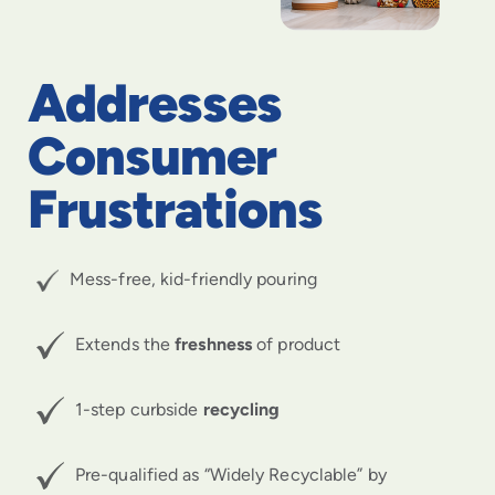
Addresses
Consumer
Frustrations
Mess-free, kid-friendly pouring
Extends the
freshness
of product
1-step curbside
recycling
Pre-qualified as “Widely Recyclable” by