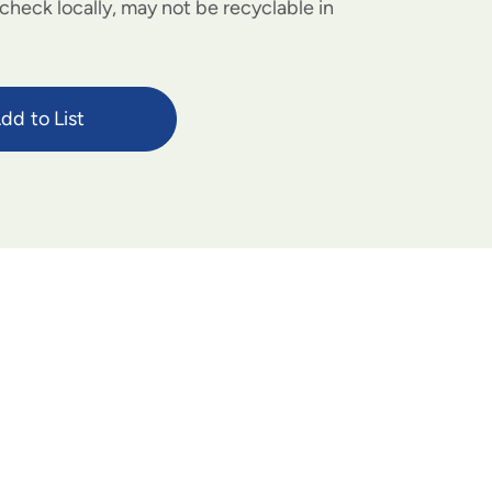
check locally, may not be recyclable in
dd to List