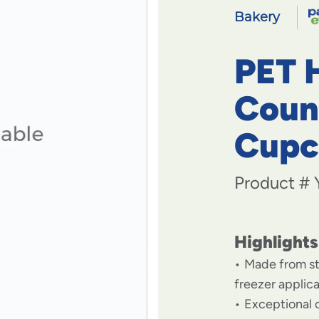
Bakery
PET 
Coun
Cupc
Product #
Highlights
Made from st
freezer applic
Exceptional c