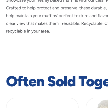
Showcase your freshly baked muffins with our clear 
Crafted to help protect and preserve, these durable,
help maintain your muffins’ perfect texture and flavor
clear view that makes them irresistible. Recyclable. 
recyclable in your area.
Often Sold Tog
slide
1