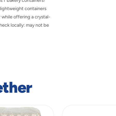
PET bakery containers!
 lightweight containers
 while offering a crystal-
Check locally: may not be
ether