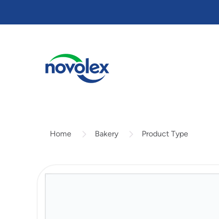
Skip
to
main
content
Bakery
Product Type
Home