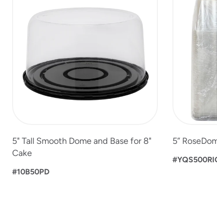
to
4
of
6
5" Tall Smooth Dome and Base for 8"
5” RoseDom
Cake
#YQS500RI
#10B50PD