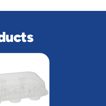
ducts