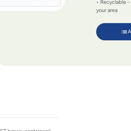
Recyclable - 
your area
A