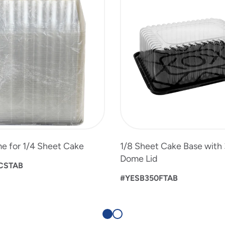
e for 1/4 Sheet Cake
1/8 Sheet Cake Base with 
Dome Lid
CSTAB
#YESB350FTAB