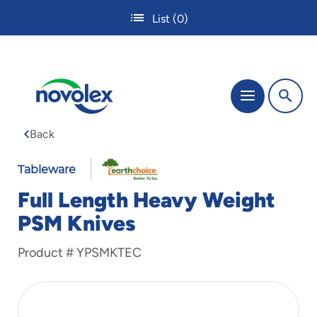
Skip
List
(0)
to
main
content
The
Menu
site
navigation
Back
utilizes
tab,
enter
Tableware
and
Full Length Heavy Weight
space
bar
PSM Knives
key
commands.
Product #
YPSMKTEC
Tabbing
is
used
to
navigate