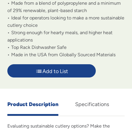
Made from a blend of polypropylene and a minimum
of 29% renewable, plant-based starch
Ideal for operators looking to make a more sustainable
cutlery choice
Strong enough for hearty meals, and higher heat
applications
Top Rack Dishwasher Safe
Made in the USA from Globally Sourced Materials
Add to List
Product Description
Specifications
Evaluating sustainable cutlery options? Make the