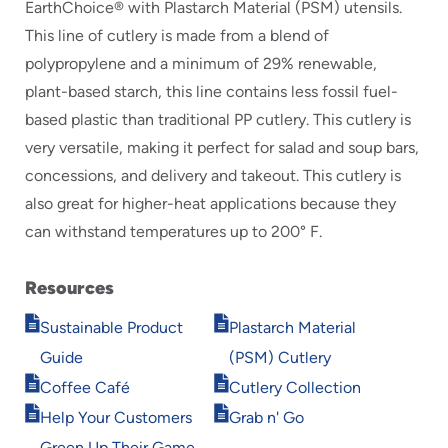
EarthChoice® with Plastarch Material (PSM) utensils.
This line of cutlery is made from a blend of
polypropylene and a minimum of 29% renewable,
plant-based starch, this line contains less fossil fuel-
based plastic than traditional PP cutlery. This cutlery is
very versatile, making it perfect for salad and soup bars,
concessions, and delivery and takeout. This cutlery is
also great for higher-heat applications because they
can withstand temperatures up to 200° F.
Resources
Opens
Opens
Sustainable Product
Plastarch Material
in
in
Guide
(PSM) Cutlery
new
new
Opens
Opens
window
window
Coffee Café
Cutlery Collection
in
in
Opens
Opens
Help Your Customers
Grab n' Go
new
new
in
in
window
window
Green Up Their Game