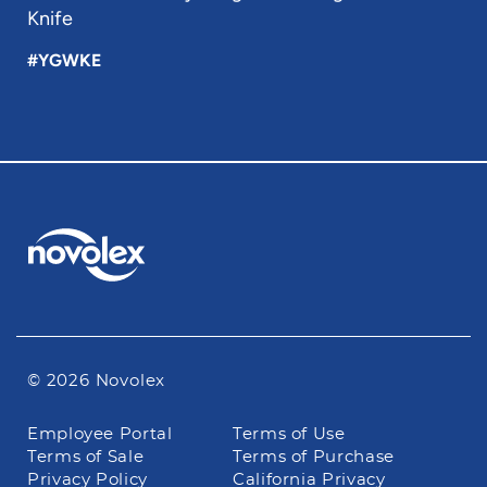
Knife
#YGWKE
© 2026 Novolex
Footer
Employee Portal
Terms of Use
navigation
Terms of Sale
Terms of Purchase
Privacy Policy
California Privacy