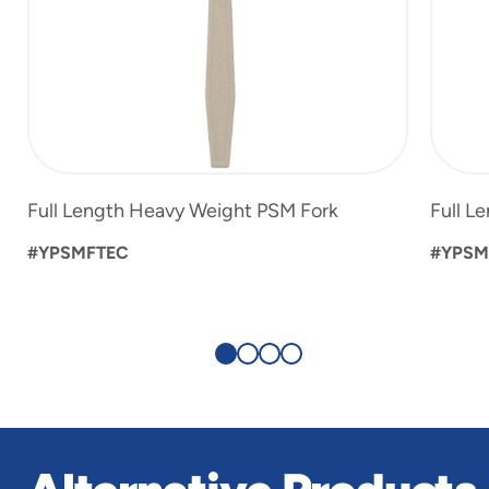
Full Length Heavy Weight PSM Fork
Full L
#YPSMFTEC
#YPSM