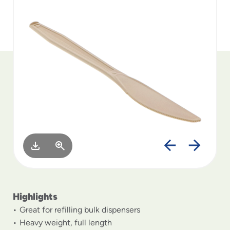
to
menu
items
and
through
submenus.
Enter
and
space
open
menus
and
escape
closes
them
as
well.
Highlights
Great for refilling bulk dispensers
Heavy weight, full length