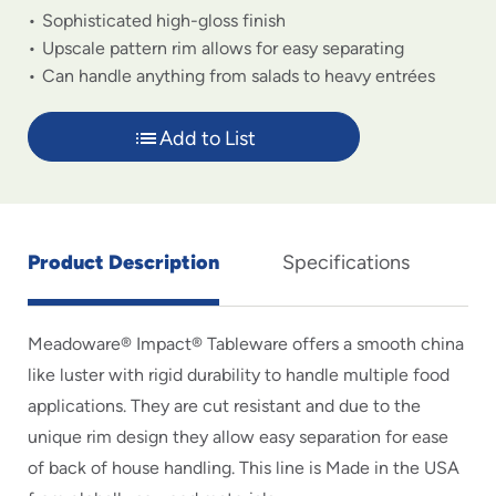
Sophisticated high-gloss finish
Upscale pattern rim allows for easy separating
Can handle anything from salads to heavy entrées
Add to List
Product Description
Specifications
Meadoware® Impact® Tableware offers a smooth china
like luster with rigid durability to handle multiple food
applications. They are cut resistant and due to the
unique rim design they allow easy separation for ease
of back of house handling. This line is Made in the USA