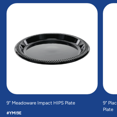
slide
1
of
4
9" Meadoware Impact HIPS Plate
9" Pla
Plate
#YMI9E