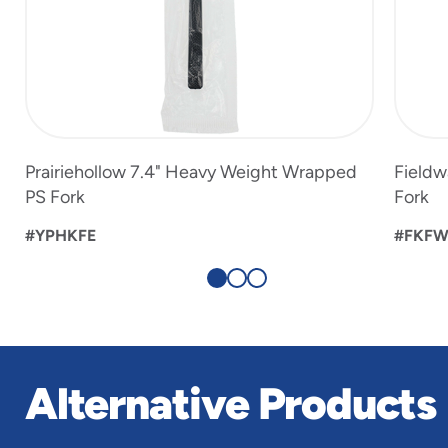
Prairiehollow 7.4" Heavy Weight Wrapped
Fieldw
PS Fork
Fork
#YPHKFE
#FKF
Alternative Products