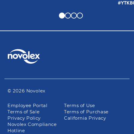
#YTKB
© 2026 Novolex
Footer
Employee Portal
Terms of Use
navigation
Terms of Sale
Terms of Purchase
Privacy Policy
California Privacy
Novolex Compliance
Hotline