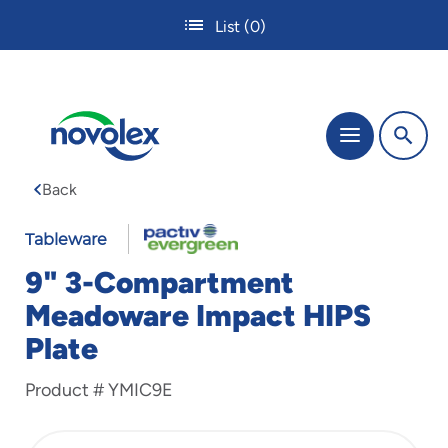
Skip
List
(0)
to
main
content
The
Menu
site
navigation
Back
utilizes
tab,
enter
Tableware
and
9" 3-Compartment
space
bar
Meadoware Impact HIPS
key
Plate
commands.
Tabbing
is
Product #
YMIC9E
used
to
navigate