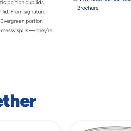
new
c portion cup lids.
in
window
Brochure
new
 lid. From signature
window
v Evergreen portion
 messy spills — they’re
ether