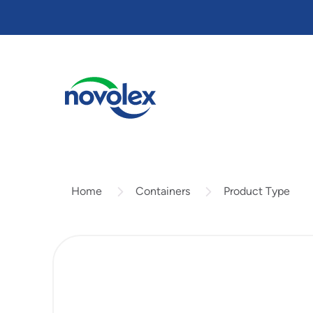
Skip
to
main
content
Containers
Product Type
Home