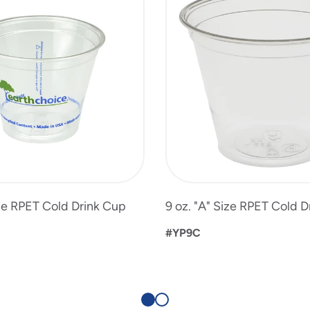
ize RPET Cold Drink Cup
9 oz. "A" Size RPET Cold 
#YP9C