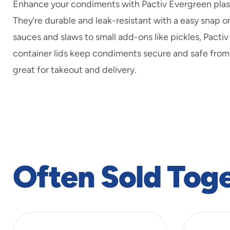
Enhance your condiments with Pactiv Evergreen plasti
They’re durable and leak-resistant with a easy snap on
sauces and slaws to small add-ons like pickles, Pacti
container lids keep condiments secure and safe from
great for takeout and delivery.
Often Sold Tog
slide
1