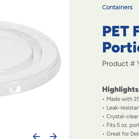
Containers
PET F
Port
Product #
Highlights
Made with 2
Leak-resista
Crystal-clear 
Fits 5 oz. po
Great for De