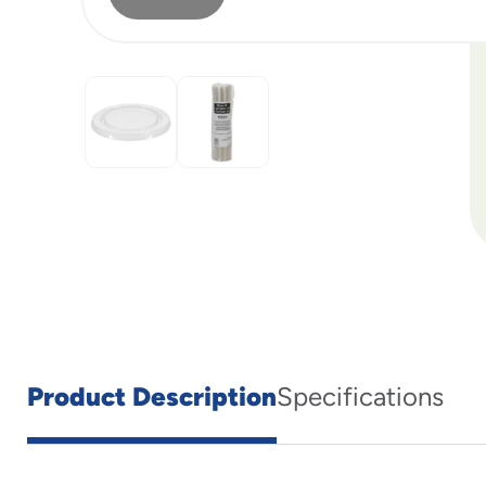
Product Description
Specifications