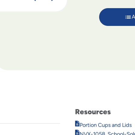
A
Resources
Opens
Portion Cups and Lids
in
Opens
NVX-1058_School-Solu