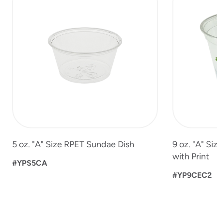
to
4
of
6
5 oz. "A" Size RPET Sundae Dish
9 oz. "A" S
with Print
#YPS5CA
#YP9CEC2