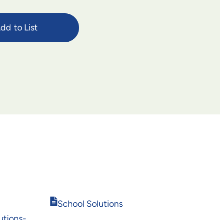
dd to List
Opens
School Solutions
in
tions-