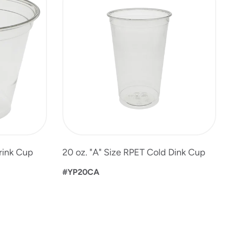
Drink Cup
20 oz. "A" Size RPET Cold Dink Cup
#YP20CA