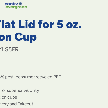
navigate
to
menu
items
lat Lid for 5 oz.
and
through
submenus.
ion Cup
Enter
and
space
YLS5FR
open
menus
and
escape
closes
5% post-consumer recycled PET
them
as
nt
well.
for superior visibility
rtion cups
livery and Takeout