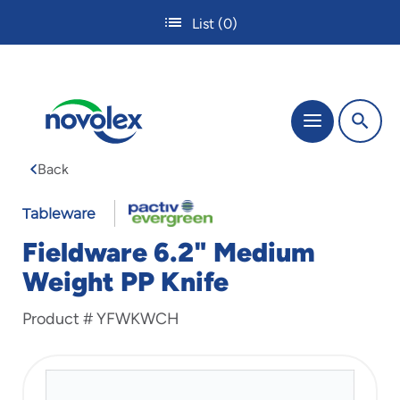
Skip
List
(0)
to
main
content
The
Menu
site
navigation
Back
utilizes
tab,
enter
Tableware
and
Fieldware 6.2" Medium
space
bar
Weight PP Knife
key
commands.
Product #
YFWKWCH
Tabbing
is
used
to
navigate