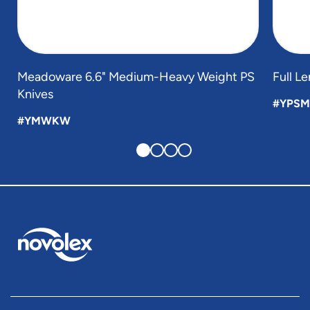
Meadoware 6.6" Medium-Heavy Weight PS
Full L
Knives
#YPSM
#YMWKW