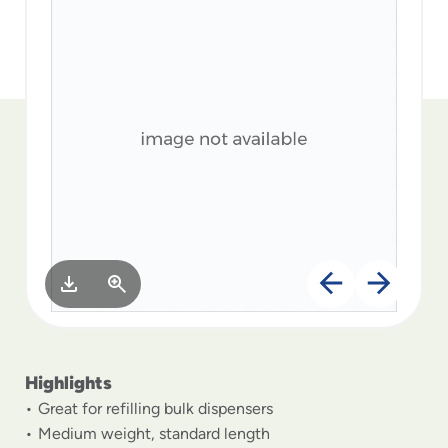
to
menu
items
and
through
submenus.
Enter
and
space
open
menus
and
escape
closes
them
as
well.
Highlights
Great for refilling bulk dispensers
Medium weight, standard length