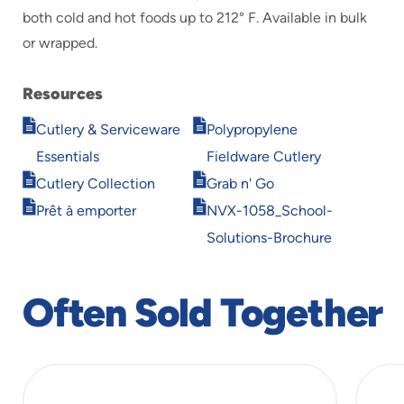
both cold and hot foods up to 212° F. Available in bulk
or wrapped.
Resources
Opens
Opens
Cutlery & Serviceware
Polypropylene
in
in
Essentials
Fieldware Cutlery
new
new
Opens
Opens
window
window
Cutlery Collection
Grab n' Go
in
in
Opens
Opens
Prêt à emporter
NVX-1058_School-
new
new
in
in
window
window
Solutions-Brochure
new
new
window
window
Often Sold Together
slide
1