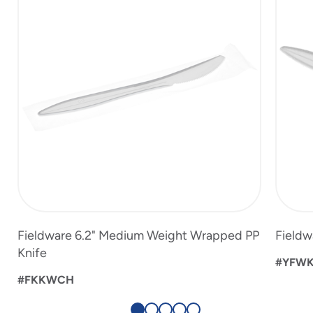
of
5
Fieldware 6.2" Medium Weight Wrapped PP
Fieldw
Knife
#YFW
#FKKWCH