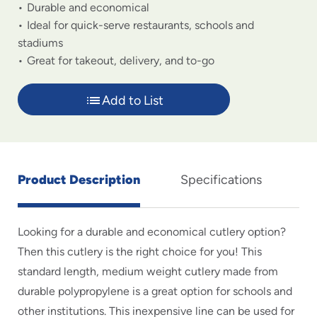
Durable and economical
Ideal for quick-serve restaurants, schools and
stadiums
Great for takeout, delivery, and to-go
Add to List
Product Description
Specifications
Looking for a durable and economical cutlery option?
Then this cutlery is the right choice for you! This
standard length, medium weight cutlery made from
durable polypropylene is a great option for schools and
other institutions. This inexpensive line can be used for