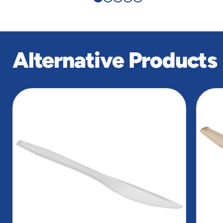
Alternative Products
slide
1
of
4