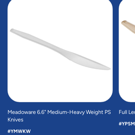
1
of
4
Meadoware 6.6" Medium-Heavy Weight PS
Full L
Knives
#YPSM
#YMWKW