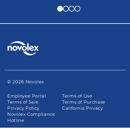
© 2026 Novolex
Footer
Employee Portal
Terms of Use
navigation
Terms of Sale
Terms of Purchase
Privacy Policy
California Privacy
Novolex Compliance
Hotline