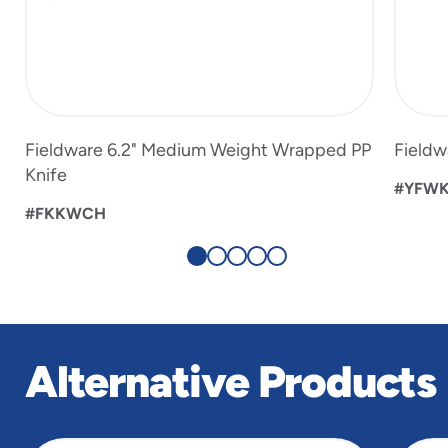
Fieldware 6.2" Medium Weight Wrapped PP
Fieldw
Knife
#YFW
#FKKWCH
Alternative Products
slide