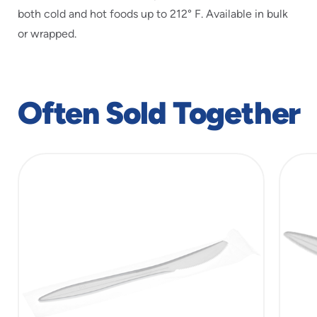
both cold and hot foods up to 212° F. Available in bulk
or wrapped.
Often Sold Together
slide
1
of
5