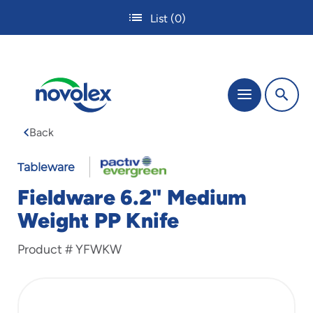
Skip
List
(0)
to
main
content
The
Menu
site
navigation
Back
utilizes
tab,
enter
Tableware
and
Fieldware 6.2" Medium
space
bar
Weight PP Knife
key
commands.
Product #
YFWKW
Tabbing
is
used
to
navigate