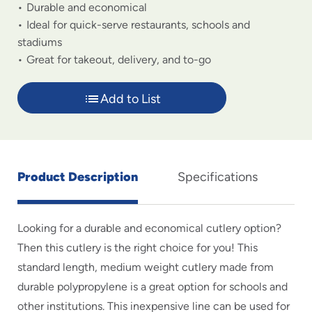
Durable and economical
Ideal for quick-serve restaurants, schools and
stadiums
Great for takeout, delivery, and to-go
Add to List
Product Description
Specifications
Looking for a durable and economical cutlery option?
Then this cutlery is the right choice for you! This
standard length, medium weight cutlery made from
durable polypropylene is a great option for schools and
other institutions. This inexpensive line can be used for