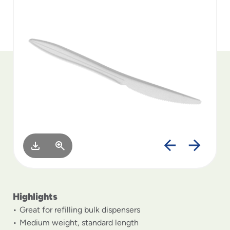
to
menu
items
and
through
submenus.
Enter
and
space
open
menus
and
escape
closes
them
as
well.
Highlights
Great for refilling bulk dispensers
Medium weight, standard length