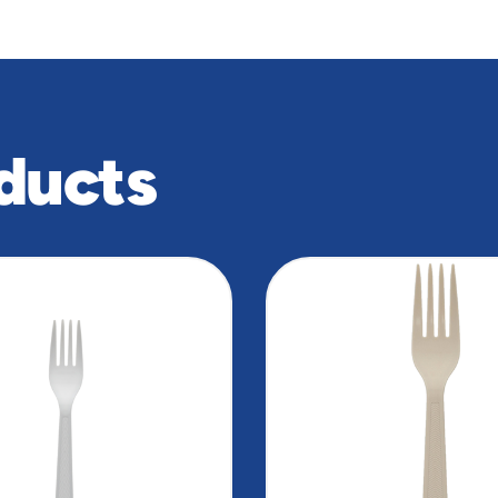
ducts