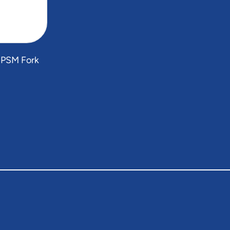
 PSM Fork