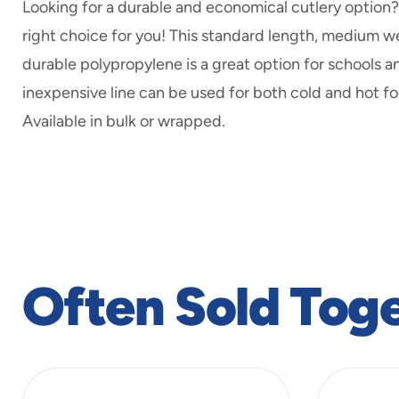
Looking for a durable and economical cutlery option? 
right choice for you! This standard length, medium 
durable polypropylene is a great option for schools an
inexpensive line can be used for both cold and hot fo
Available in bulk or wrapped.
Often Sold Tog
slide
1