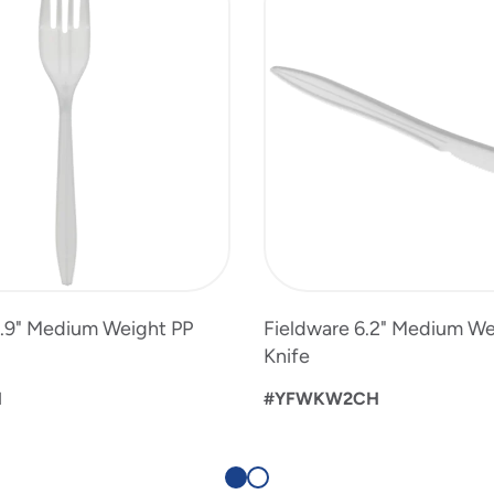
5.9" Medium Weight PP
Fieldware 6.2" Medium We
Knife
H
#YFWKW2CH