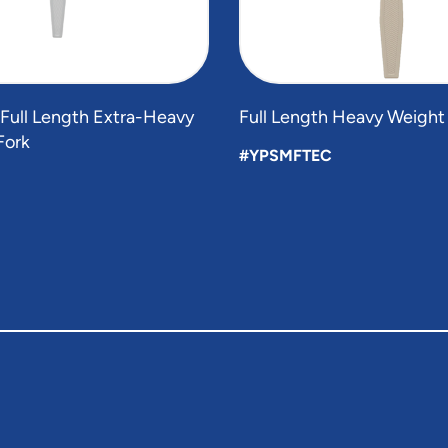
 Full Length Extra-Heavy
Full Length Heavy Weight
Fork
#YPSMFTEC