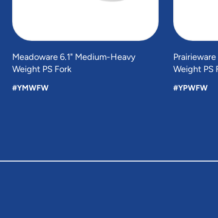
Meadoware 6.1" Medium-Heavy
Prairieware
Weight PS Fork
Weight PS 
#YMWFW
#YPWFW