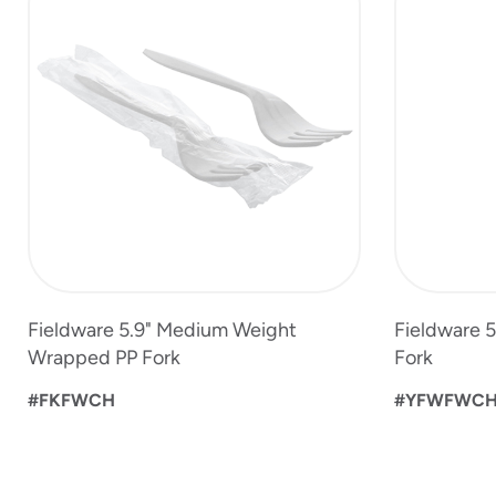
to
4
of
5
Fieldware 5.9" Medium Weight
Fieldware 
Wrapped PP Fork
Fork
#FKFWCH
#YFWFWC