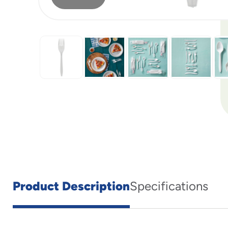
Product Description
Specifications