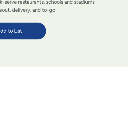
ck-serve restaurants, schools and stadiums
eout, delivery, and to-go
dd to List