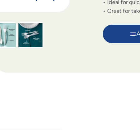
Ideal for qui
Great for tak
A