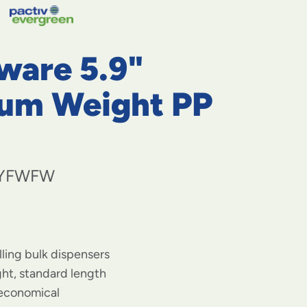
navigate
to
menu
items
ware 5.9"
and
through
submenus.
um Weight PP
Enter
and
space
open
menus
YFWFW
and
escape
closes
them
as
well.
illing bulk dispensers
t, standard length
 economical