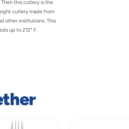
Then this cutlery is the
weight cutlery made from
d other institutions. This
ods up to 212° F.
ether