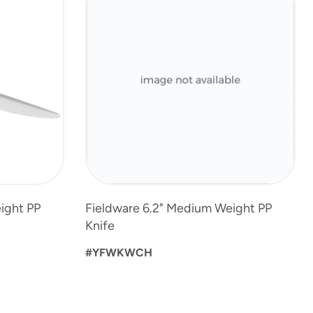
ight PP
Fieldware 6.2" Medium Weight PP
Knife
#YFWKWCH