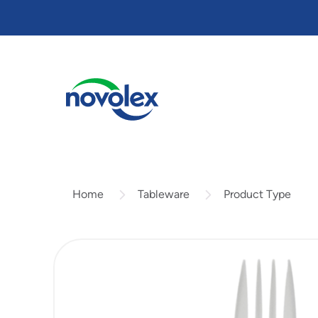
Skip
to
main
content
Tableware
Product Type
Home