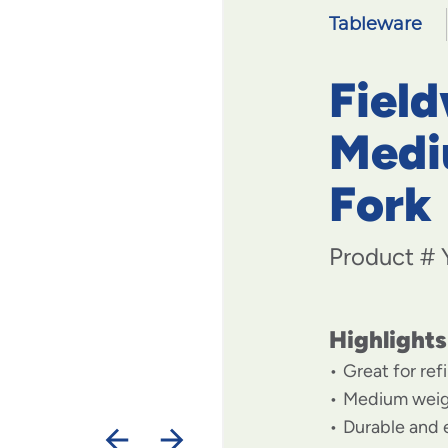
Tableware
Field
Medi
Fork
Product #
Highlights
Great for ref
Medium weigh
Durable and