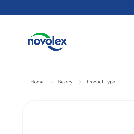
Skip
to
main
content
Bakery
Product Type
Home