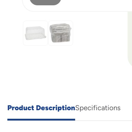
Product Description
Specifications