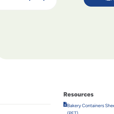
Resources
Opens
Bakery Containers She
in
(PET)