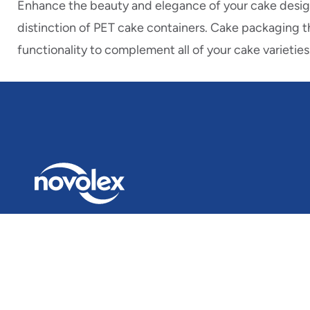
Enhance the beauty and elegance of your cake design
distinction of PET cake containers. Cake packaging t
functionality to complement all of your cake varieties