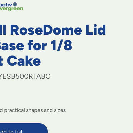
navigate
to
menu
items
all RoseDome Lid
and
through
submenus.
ase for 1/8
Enter
and
t Cake
space
open
menus
YESB500RTABC
and
escape
closes
them
as
well.
d practical shapes and sizes
dd to List