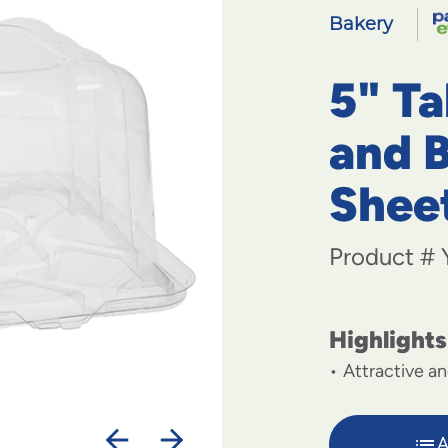
Bakery
5" T
and B
Shee
Product #
Highlights
Attractive an
A