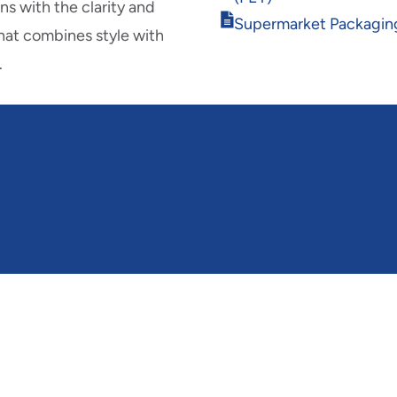
new
s with the clarity and
Opens
window
Supermarket Packagin
hat combines style with
in
new
.
window