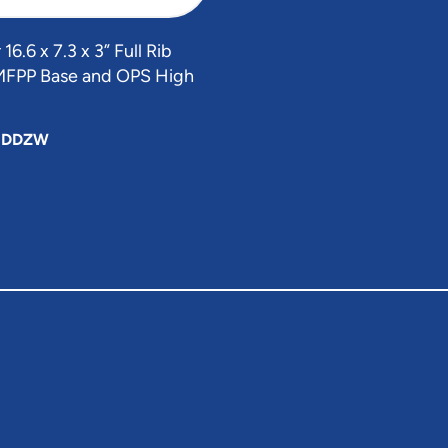
6.6 x 7.3 x 3” Full Rib
MFPP Base and OPS High
HDDZW