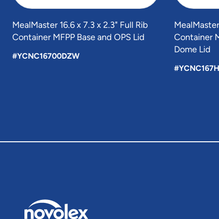
MealMaster 16.6 x 7.3 x 2.3" Full Rib
MealMaster 1
Container MFPP Base and OPS Lid
Container 
Dome Lid
#YCNC16700DZW
#YCNC167