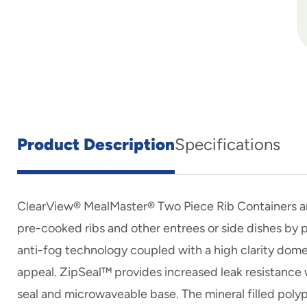
Product Description
Specifications
ClearView® MealMaster® Two Piece Rib Containers a
pre-cooked ribs and other entrees or side dishes by 
anti-fog technology coupled with a high clarity dome 
appeal. ZipSeal™ provides increased leak resistanc
seal and microwaveable base. The mineral filled pol