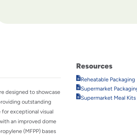
Resources
Opens
Reheatable Packaging
in
Opens
Supermarket Packagin
new
re designed to showcase
in
Opens
window
Supermarket Meal Kits
new
providing outstanding
in
window
new
for exceptional visual
window
e with an improved dome
ypropylene (MFPP) bases