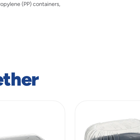
ropylene (PP) containers,
ether