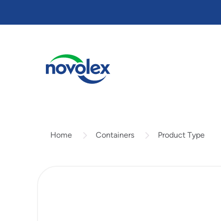
Skip
to
main
content
Containers
Product Type
Home