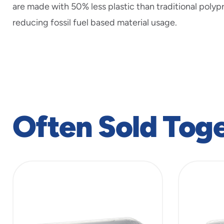
are made with 50% less plastic than traditional polyp
reducing fossil fuel based material usage.
Often Sold Tog
slide
1
to
4
of
6