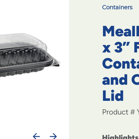
Containers
MealM
x 3” 
Cont
and 
Lid
Product #
Highlights