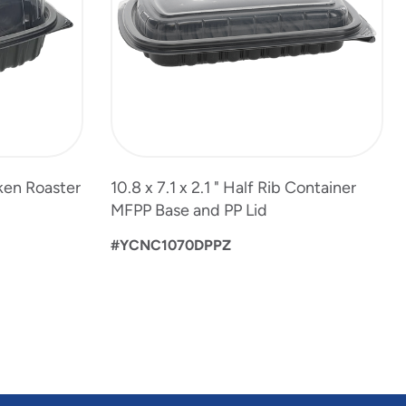
ken Roaster
10.8 x 7.1 x 2.1 " Half Rib Container
MFPP Base and PP Lid
#YCNC1070DPPZ