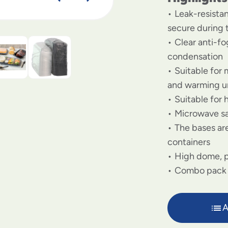
Leak-resista
secure during 
Clear anti-f
condensation
Suitable for 
and warming u
Suitable for 
Microwave s
The bases are
containers
High dome, p
Combo pack
A