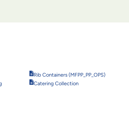
Opens
Rib Containers (MFPP_PP_OPS)
in
Opens
g
Catering Collection
new
in
window
new
window