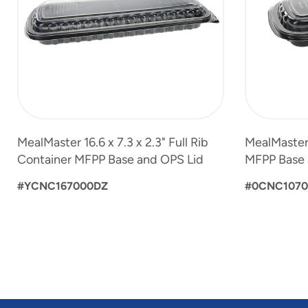
MealMaster 16.6 x 7.3 x 2.3" Full Rib
MealMaster 1
Container MFPP Base and OPS Lid
MFPP Base 
#YCNC167000DZ
#0CNC107