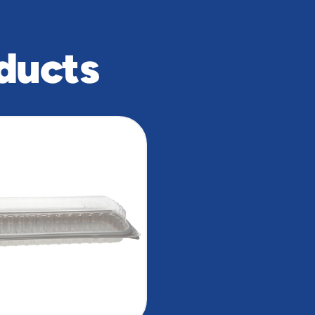
ducts