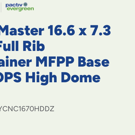
navigate
to
menu
items
aster 16.6 x 7.3
and
through
submenus.
Full Rib
Enter
and
ainer MFPP Base
space
open
OPS High Dome
menus
and
escape
closes
them
as
YCNC1670HDDZ
well.