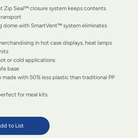
nt Zip Seal™ closure system keeps contents
transport
og dome with SmartVent™ system eliminates
merchandising in hot case displays, heat lamps
nits
hot or cold applications
afe base
 made with 50% less plastic than traditional PP
erfect for meal kits
dd to List