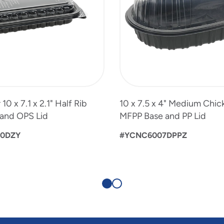
0 x 7.1 x 2.1" Half Rib
10 x 7.5 x 4" Medium Chic
and OPS Lid
MFPP Base and PP Lid
00DZY
#YCNC6007DPPZ