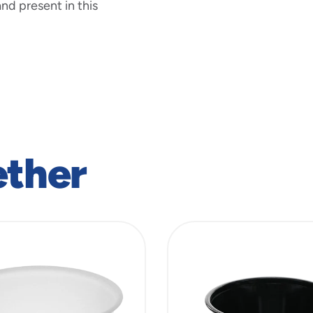
nd present in this
ether