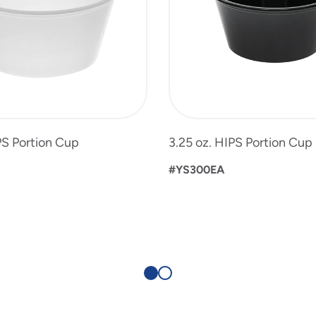
PS Portion Cup
3.25 oz. HIPS Portion Cup
#YS300EA