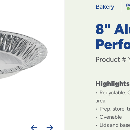
Bakery
8" A
Perfo
Product #
Highlights
Recyclable. C
area.
Prep, store, 
Ovenable
Lids and base