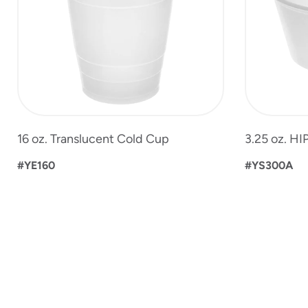
16 oz. Translucent Cold Cup
3.25 oz. HI
#YE160
#YS300A