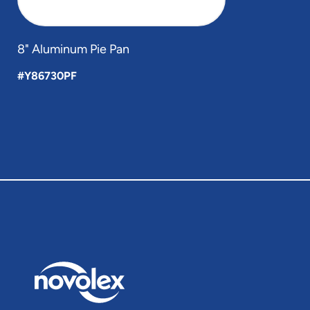
8" Aluminum Pie Pan
#Y86730PF