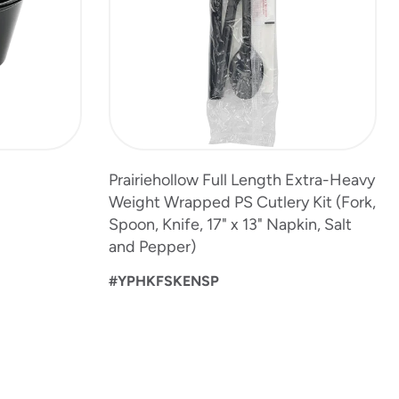
Prairiehollow Full Length Extra-Heavy
Weight Wrapped PS Cutlery Kit (Fork,
Spoon, Knife, 17" x 13" Napkin, Salt
and Pepper)
#YPHKFSKENSP