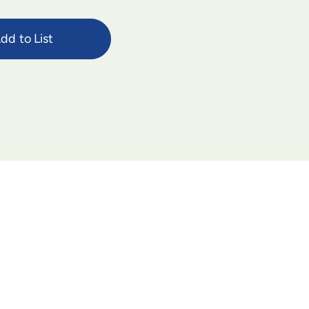
dd to List