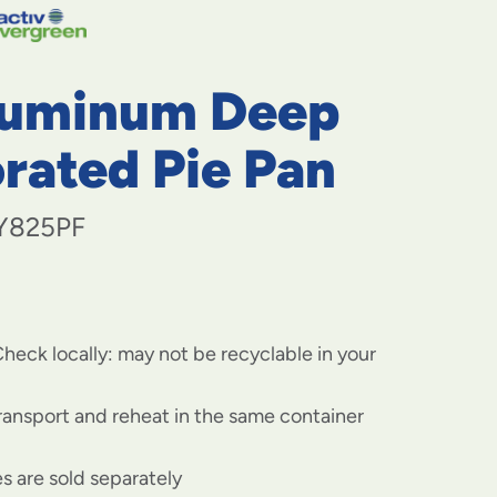
navigate
to
menu
items
luminum Deep
and
through
submenus.
rated Pie Pan
Enter
and
space
Y825PF
open
menus
and
escape
closes
heck locally: may not be recyclable in your
them
as
well.
transport and reheat in the same container
s are sold separately