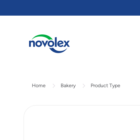
Skip
to
main
content
Bakery
Product Type
Home