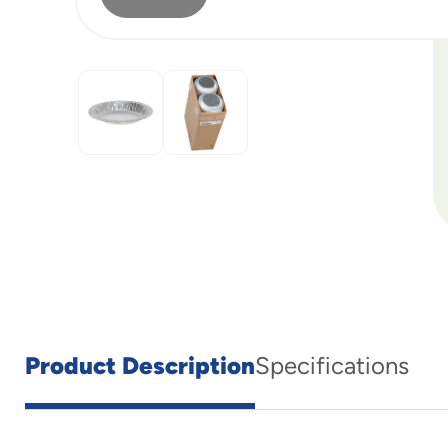
Product Description
Specifications