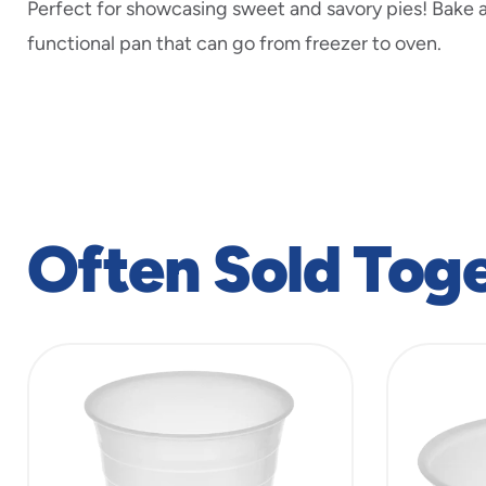
Perfect for showcasing sweet and savory pies! Bake a
functional pan that can go from freezer to oven.
Often Sold Tog
slide
1
to
4
of
5