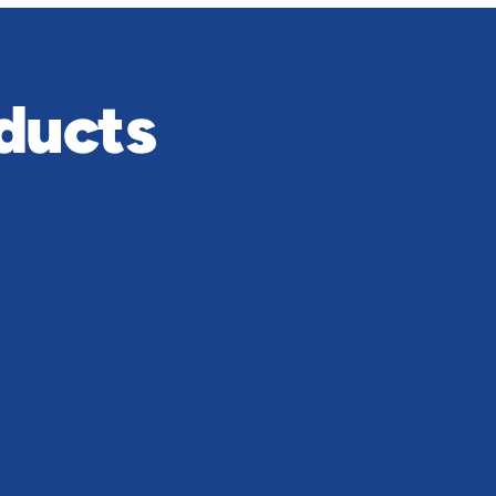
ducts