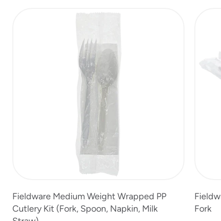
slide
1
of
5
Fieldware Medium Weight Wrapped PP
Fieldw
Cutlery Kit (Fork, Spoon, Napkin, Milk
Fork
Straw)