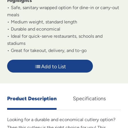
Highlights
Safe, sanitary wrapped option for dine-in or carry-out
meals
Medium weight, standard length
Durable and economical
Ideal for quick-serve restaurants, schools and
stadiums
Great for takeout, delivery, and to-go
Add to List
Product Description
Specifications
Looking for a durable and economical cutlery option?
Then this cutlery is the right choice for you! This