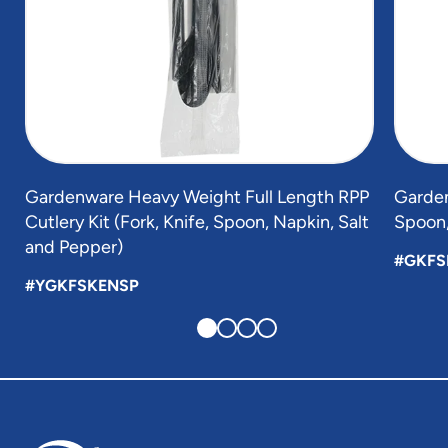
Gardenware Heavy Weight Full Length RPP
Garden
Cutlery Kit (Fork, Knife, Spoon, Napkin, Salt
Spoon,
and Pepper)
#GKFS
#YGKFSKENSP