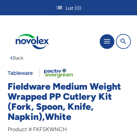
Skip
List
(0)
to
main
content
The
Menu
site
navigation
Back
utilizes
tab,
enter
Tableware
and
Fieldware Medium Weight
space
bar
Wrapped PP Cutlery Kit
key
(Fork, Spoon, Knife,
commands.
Tabbing
Napkin),White
is
used
Product #
FKFSKWNCH
to
navigate