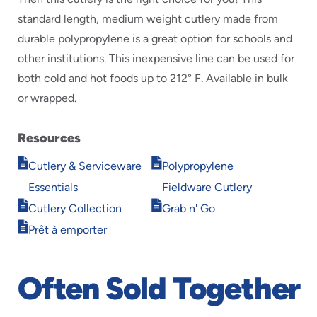
standard length, medium weight cutlery made from
durable polypropylene is a great option for schools and
other institutions. This inexpensive line can be used for
both cold and hot foods up to 212° F. Available in bulk
or wrapped.
Resources
Opens
Opens
Cutlery & Serviceware
Polypropylene
in
in
Essentials
Fieldware Cutlery
new
new
Opens
Opens
window
window
Cutlery Collection
Grab n' Go
in
in
Opens
Prêt à emporter
new
new
in
window
window
new
window
Often Sold Together