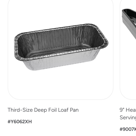
1
of
8
Third-Size Deep Foil Loaf Pan
9" Hea
Servin
#Y6062XH
#9007