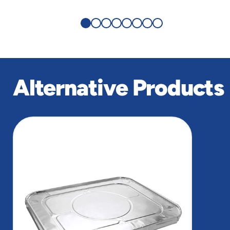
Alternative Products
slide
1
of
1