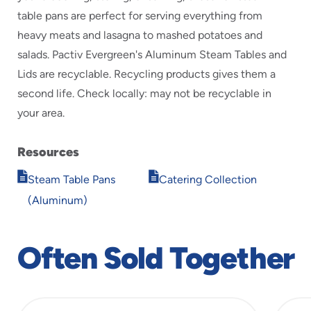
table pans are perfect for serving everything from
heavy meats and lasagna to mashed potatoes and
salads. Pactiv Evergreen's Aluminum Steam Tables and
Lids are recyclable. Recycling products gives them a
second life. Check locally: may not be recyclable in
your area.
Resources
Opens
Opens
Steam Table Pans
Catering Collection
in
in
(Aluminum)
new
new
window
window
Often Sold Together
slide