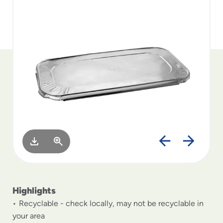
to
menu
items
and
through
submenus.
Enter
and
space
open
menus
and
escape
closes
them
as
well.
Highlights
Recyclable - check locally, may not be recyclable in
your area