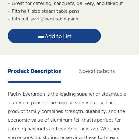
Great for catering, banquets, delivery, and takeout
Fits half-size steam table pans
Fits full-size steam table pans
Add to List
Product Description
Specifications
Pactiv Evergreen is the leading supplier of steamtable
aluminum pans to the food service industry. This
product family combines strength, durability, and the
economic value of aluminum foil that is perfect for
catering banquets and events of any size. Whether
you’re cooking, storing, or serving, these foil steam