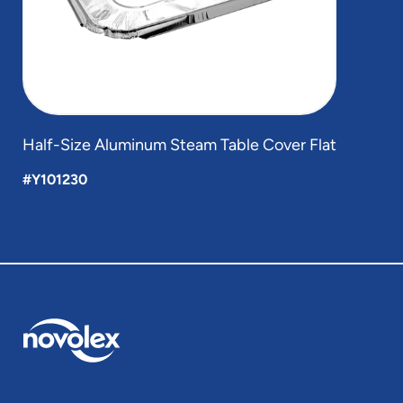
Half-Size Aluminum Steam Table Cover Flat
#Y101230