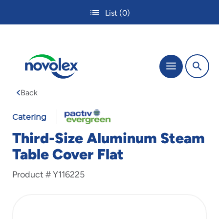
Skip
List
(0)
to
main
content
The
Menu
site
navigation
Back
utilizes
tab,
enter
Catering
and
Third-Size Aluminum Steam
space
bar
Table Cover Flat
key
commands.
Product #
Y116225
Tabbing
is
used
to
navigate