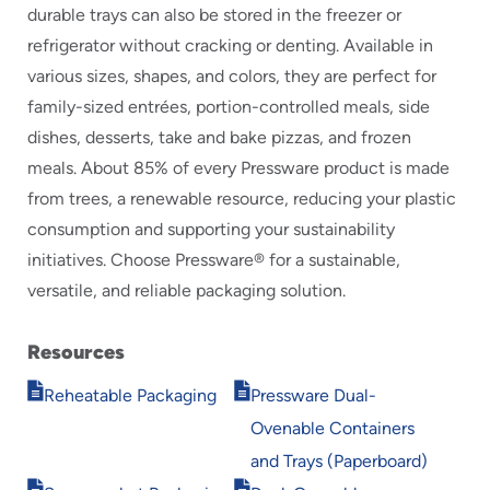
durable trays can also be stored in the freezer or
refrigerator without cracking or denting. Available in
various sizes, shapes, and colors, they are perfect for
family-sized entrées, portion-controlled meals, side
dishes, desserts, take and bake pizzas, and frozen
meals. About 85% of every Pressware product is made
from trees, a renewable resource, reducing your plastic
consumption and supporting your sustainability
initiatives. Choose Pressware® for a sustainable,
versatile, and reliable packaging solution.
Resources
Opens
Opens
Reheatable Packaging
Pressware Dual-
in
in
Ovenable Containers
new
new
window
window
and Trays (Paperboard)
Opens
Opens