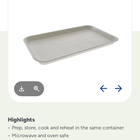
to
menu
items
and
through
submenus.
Enter
and
space
open
menus
and
escape
closes
them
as
well.
Highlights
Prep, store, cook and reheat in the same container
Microwave and oven safe