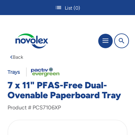
Skip
List
(0)
to
main
content
The
Menu
site
navigation
Back
utilizes
tab,
enter
Trays
and
7 x 11" PFAS-Free Dual-
space
bar
Ovenable Paperboard Tray
key
commands.
Product #
PCS7106XP
Tabbing
is
used
to
navigate