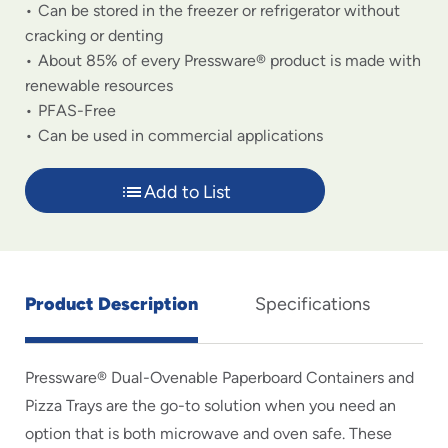
Can be stored in the freezer or refrigerator without
cracking or denting
About 85% of every Pressware® product is made with
renewable resources
PFAS-Free
Can be used in commercial applications
Add to List
Product Description
Specifications
Pressware® Dual-Ovenable Paperboard Containers and
Pizza Trays are the go-to solution when you need an
option that is both microwave and oven safe. These