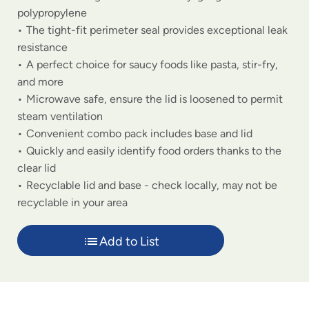
polypropylene
The tight-fit perimeter seal provides exceptional leak
resistance
A perfect choice for saucy foods like pasta, stir-fry,
and more
Microwave safe, ensure the lid is loosened to permit
steam ventilation
Convenient combo pack includes base and lid
Quickly and easily identify food orders thanks to the
clear lid
Recyclable lid and base - check locally, may not be
recyclable in your area
Add to List