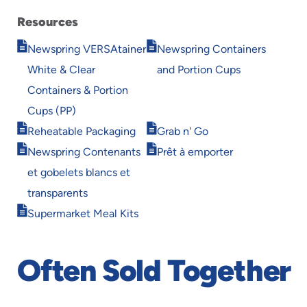
Resources
Opens
Opens
Newspring VERSAtainer
Newspring Containers
in
in
White & Clear
and Portion Cups
new
new
window
window
Containers & Portion
Cups (PP)
Opens
Opens
Reheatable Packaging
Grab n' Go
in
in
Opens
Opens
Newspring Contenants
Prêt à emporter
new
new
in
in
window
window
et gobelets blancs et
new
new
window
window
transparents
Opens
Supermarket Meal Kits
in
new
window
Often Sold Together