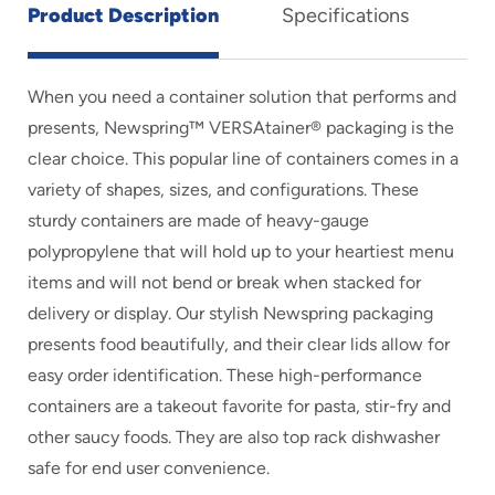
Product Description
Specifications
When you need a container solution that performs and
presents, Newspring™ VERSAtainer® packaging is the
clear choice. This popular line of containers comes in a
variety of shapes, sizes, and configurations. These
sturdy containers are made of heavy-gauge
polypropylene that will hold up to your heartiest menu
items and will not bend or break when stacked for
delivery or display. Our stylish Newspring packaging
presents food beautifully, and their clear lids allow for
easy order identification. These high-performance
containers are a takeout favorite for pasta, stir-fry and
other saucy foods. They are also top rack dishwasher
safe for end user convenience.