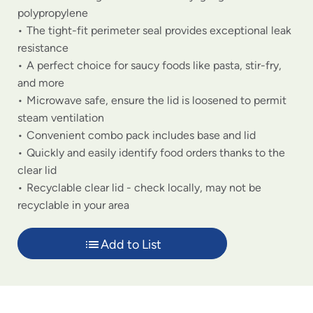
polypropylene
The tight-fit perimeter seal provides exceptional leak
resistance
A perfect choice for saucy foods like pasta, stir-fry,
and more
Microwave safe, ensure the lid is loosened to permit
steam ventilation
Convenient combo pack includes base and lid
Quickly and easily identify food orders thanks to the
clear lid
Recyclable clear lid - check locally, may not be
recyclable in your area
Add to List