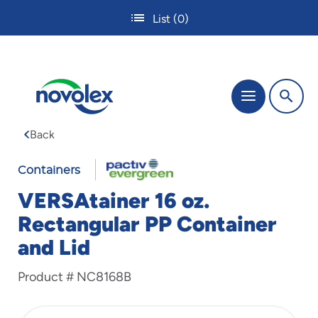
Skip
List
(0)
to
main
content
The
Menu
site
navigation
Back
utilizes
tab,
enter
Containers
and
VERSAtainer 16 oz.
space
bar
Rectangular PP Container
key
and Lid
commands.
Tabbing
is
Product #
NC8168B
used
to
navigate