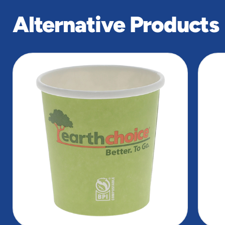
Alternative Products
slide
1
of
5