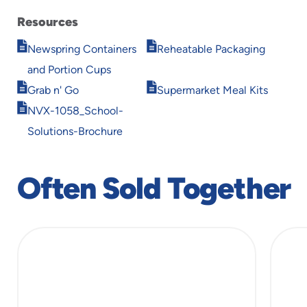
Resources
Opens
Opens
Newspring Containers
Reheatable Packaging
in
in
and Portion Cups
new
new
Opens
Opens
window
window
Grab n' Go
Supermarket Meal Kits
in
in
Opens
NVX-1058_School-
new
new
in
window
window
Solutions-Brochure
new
window
Often Sold Together
slide
1
of
5