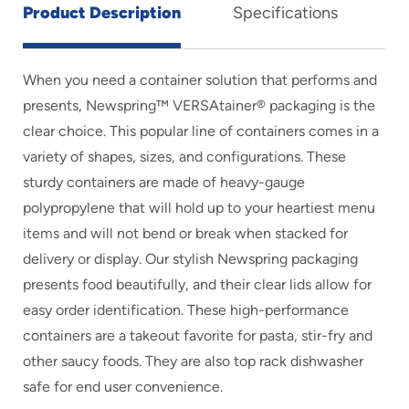
Product Description
Specifications
When you need a container solution that performs and
presents, Newspring™ VERSAtainer® packaging is the
clear choice. This popular line of containers comes in a
variety of shapes, sizes, and configurations. These
sturdy containers are made of heavy-gauge
polypropylene that will hold up to your heartiest menu
items and will not bend or break when stacked for
delivery or display. Our stylish Newspring packaging
presents food beautifully, and their clear lids allow for
easy order identification. These high-performance
containers are a takeout favorite for pasta, stir-fry and
other saucy foods. They are also top rack dishwasher
safe for end user convenience.