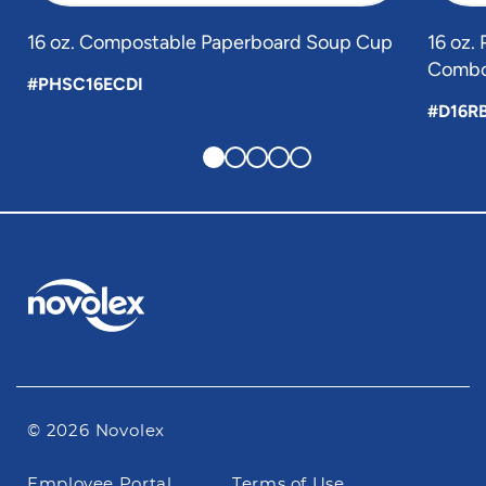
16 oz. Compostable Paperboard Soup Cup
16 oz.
Combo
#PHSC16ECDI
#D16R
© 2026 Novolex
Footer
Employee Portal
Terms of Use