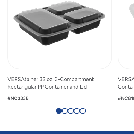
VERSAtainer 32 oz. 3-Compartment
VERSAt
Rectangular PP Container and Lid
Contai
#NC333B
#NC81