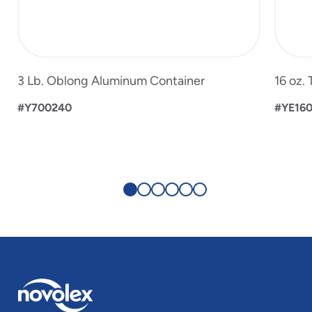
3 Lb. Oblong Aluminum Container
16 oz.
#Y700240
#YE16