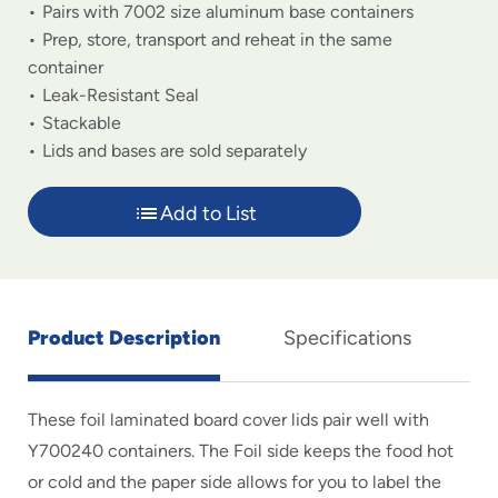
Pairs with 7002 size aluminum base containers
Prep, store, transport and reheat in the same
container
Leak-Resistant Seal
Stackable
Lids and bases are sold separately
Add to List
Product Description
Specifications
These foil laminated board cover lids pair well with
Y700240 containers. The Foil side keeps the food hot
or cold and the paper side allows for you to label the