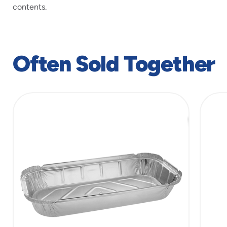
contents.
Often Sold Together
slide
1
of
6