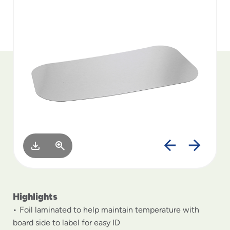
to
menu
items
and
through
submenus.
Enter
and
space
open
menus
and
escape
closes
them
as
well.
Highlights
Foil laminated to help maintain temperature with
board side to label for easy ID