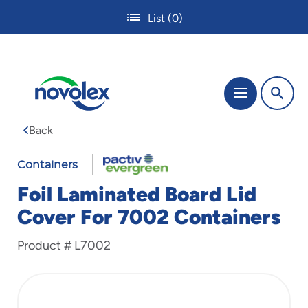
Skip
List
(0)
to
main
content
The
Menu
site
navigation
Back
utilizes
tab,
enter
Containers
and
Foil Laminated Board Lid
space
bar
Cover For 7002 Containers
key
commands.
Product #
L7002
Tabbing
is
used
to
navigate