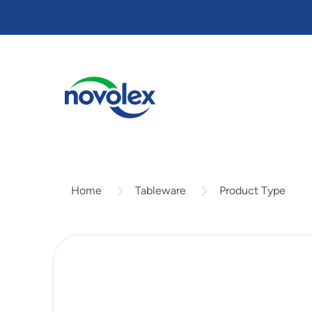
Skip
to
main
content
Tableware
Product Type
Home