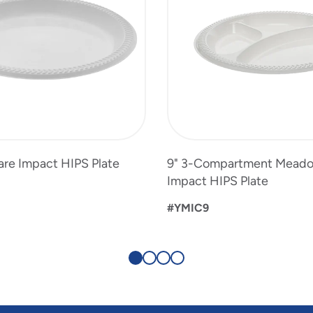
re Impact HIPS Plate
9" 3-Compartment Mead
Impact HIPS Plate
#YMIC9