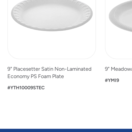
13
9" Placesetter Satin Non-Laminated
9" Meadowa
Economy PS Foam Plate
#YMI9
#YTH10009STEC