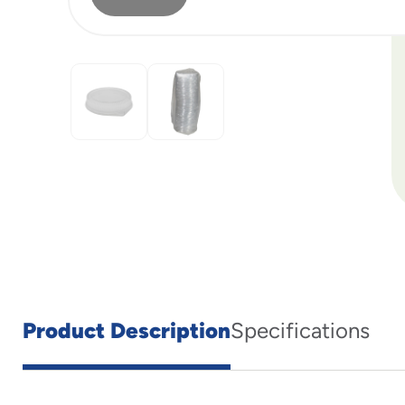
Product Description
Specifications