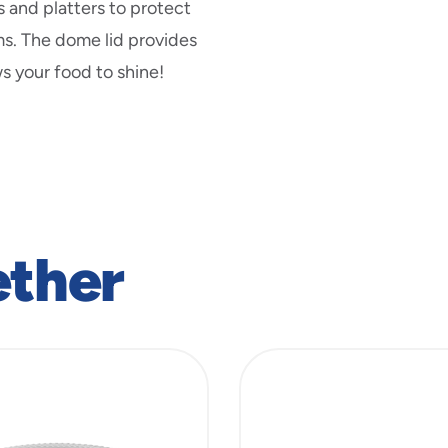
new
s and platters to protect
window
ms. The dome lid provides
s your food to shine!
ether