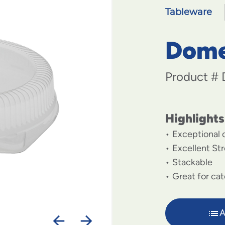
Tableware
Dome 
Product #
Highlights
Exceptional c
Excellent St
Stackable
Great for cat
A