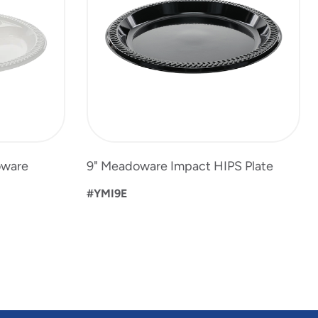
oware
9" Meadoware Impact HIPS Plate
#YMI9E