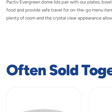
Pactiv Evergreen dome lids pair with our plates, bowl
food and provide safe travel for on-the-go menu ite
plenty of room and the crystal clear appearance allow
Often Sold Tog
slide
1
to
4
of