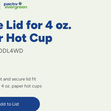
navigate
to
menu
items
Lid for 4 oz.
and
through
submenus.
r Hot Cup
Enter
and
space
DDL4WD
open
menus
and
escape
closes
t and secure lid fit
them
as
r 4 oz. paper hot cups
well.
dd to List