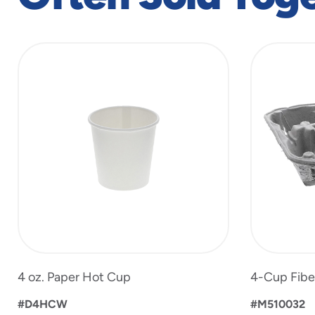
slide
1
to
2
of
2
4 oz. Paper Hot Cup
4-Cup Fibe
#D4HCW
#M510032