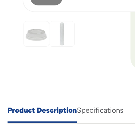
Product Description
Specifications