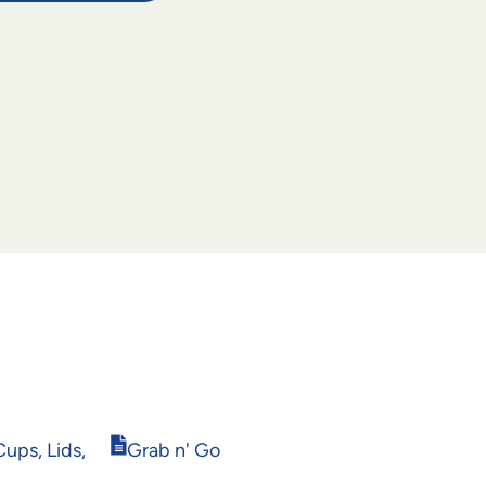
Opens
ups, Lids,
Grab n' Go
in