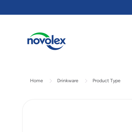
Skip
to
main
content
Drinkware
Product Type
Home