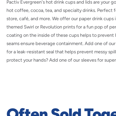
Pactiv Evergreen's hot drink cups and lids are your g
hot coffee, cocoa, tea, and specialty drinks. Perfect 
store, café, and more. We offer our paper drink cups i
themed Swirl or Revolution prints for a fun pop of per
coating on the inside of these cups helps to prevent 
seams ensure beverage containment. Add one of our 
for a leak-resistant seal that helps prevent messy spi
protect your hands? Add one of our sleeves for superi
Often Sold Tog