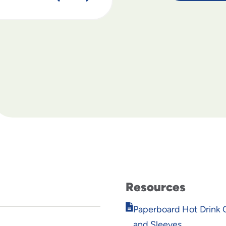
Resources
Opens
Paperboard Hot Drink C
in
and Sleeves