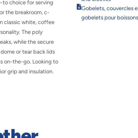
new
o-to choice for serving
Opens
window
Gobelets, couvercles e
for the breakroom, c-
in
gobelets pour boisson
new
n classic white, coffee
window
sonality. The poly
leaks, while the secure
dome or tear back lids
lls on-the-go. Looking to
or grip and insulation.
ether