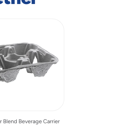
r Blend Beverage Carrier