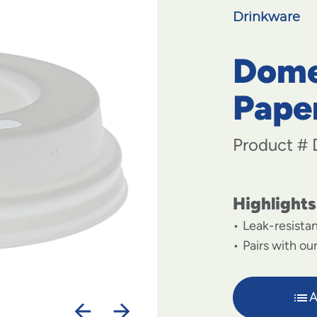
Drinkware
Dome 
Pape
Product #
Highlights
Leak-resistan
Pairs with ou
A