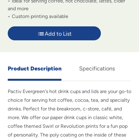
Ideal for serving coffee, hot chocolate, lattes, cider
and more
Custom printing available
Add to List
Product Description
Specifications
Pactiv Evergreen's hot drink cups and lids are your go-to
choice for serving hot coffee, cocoa, tea, and specialty
drinks. Perfect for the breakroom, c-store, café, and
more. We offer our paper drink cups in classic white,
coffee themed Swirl or Revolution prints for a fun pop
of personality. The poly coating on the inside of these