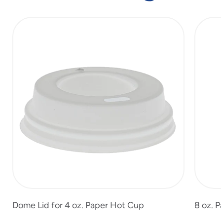
slide
1
of
4
Dome Lid for 4 oz. Paper Hot Cup
8 oz. 