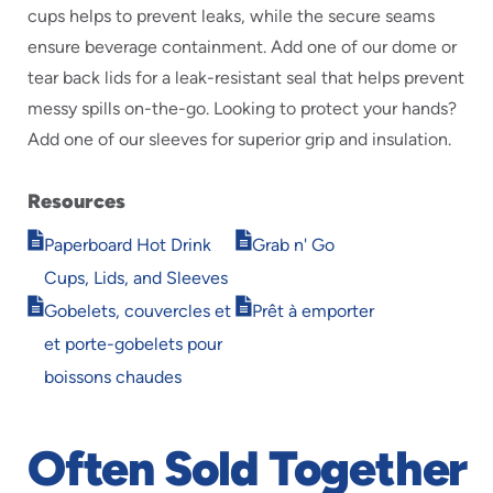
cups helps to prevent leaks, while the secure seams
ensure beverage containment. Add one of our dome or
tear back lids for a leak-resistant seal that helps prevent
messy spills on-the-go. Looking to protect your hands?
Add one of our sleeves for superior grip and insulation.
Resources
Opens
Opens
Paperboard Hot Drink
Grab n' Go
in
in
Cups, Lids, and Sleeves
new
new
Opens
Opens
window
window
Gobelets, couvercles et
Prêt à emporter
in
in
et porte-gobelets pour
new
new
window
window
boissons chaudes
Often Sold Together