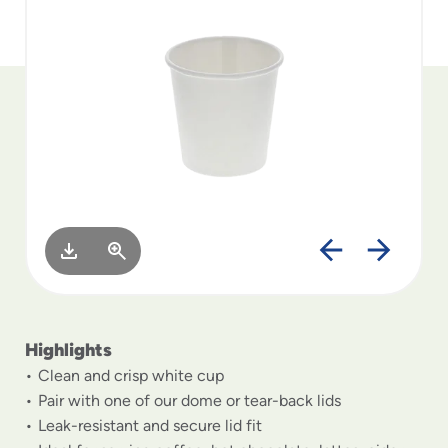
to
menu
items
and
through
submenus.
Enter
and
space
open
menus
and
escape
closes
them
as
Highlights
well.
Clean and crisp white cup
Pair with one of our dome or tear-back lids
Leak-resistant and secure lid fit