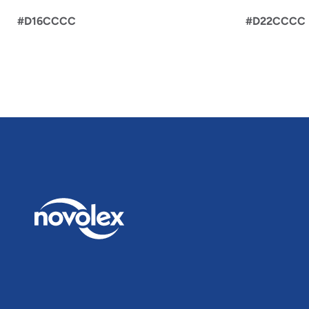
#D16CCCC
#D22CCCC