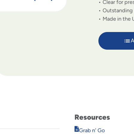
Clear for pre
Outstanding 
Made in the 
A
Resources
Opens
Grab n' Go