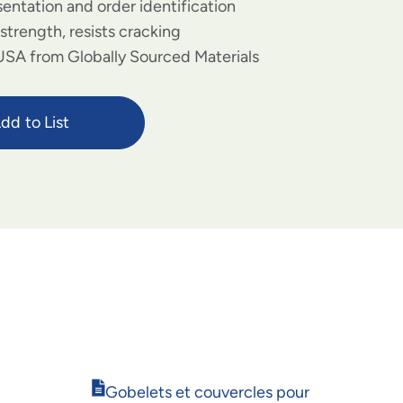
sentation and order identification
strength, resists cracking
USA from Globally Sourced Materials
dd to List
Opens
Gobelets et couvercles pour