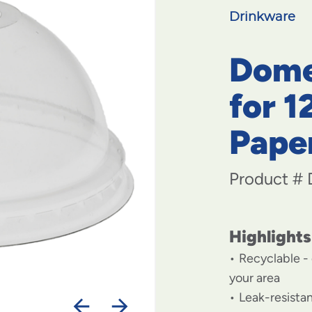
Drinkware
Dome
for 1
Pape
Product #
Highlights
Recyclable - 
your area
Leak-resistan