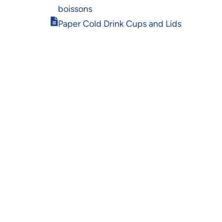
in
boissons
new
Opens
window
Paper Cold Drink Cups and Lids
in
new
window