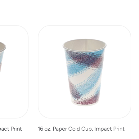
act Print
16 oz. Paper Cold Cup, Impact Print