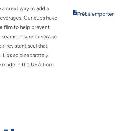
in
new
e a great way to add a
Opens
window
Prêt à emporter
 beverages. Our cups have
in
new
e film to help prevent
window
e seams ensure beverage
ak-resistant seal that
 Lids sold separately.
re made in the USA from