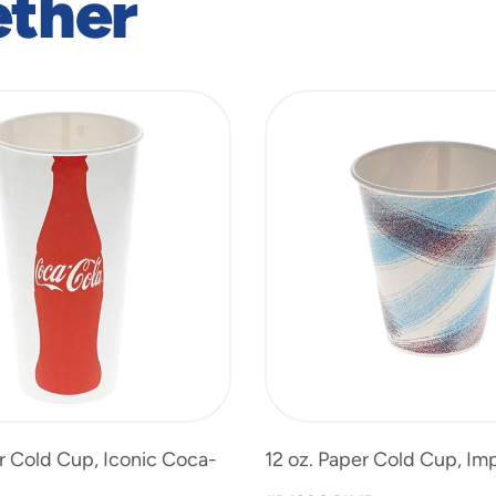
ether
r Cold Cup, Iconic Coca-
12 oz. Paper Cold Cup, Imp