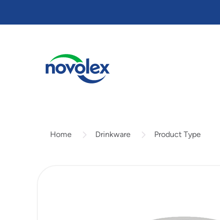
Skip
to
main
content
Drinkware
Product Type
Home