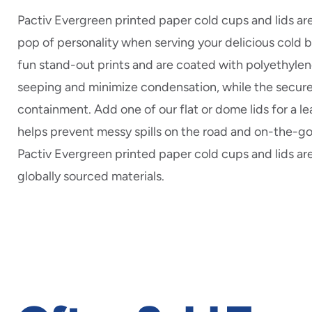
Pactiv Evergreen printed paper cold cups and lids ar
pop of personality when serving your delicious cold
fun stand-out prints and are coated with polyethylen
seeping and minimize condensation, while the secur
containment. Add one of our flat or dome lids for a le
helps prevent messy spills on the road and on-the-go.
Pactiv Evergreen printed paper cold cups and lids a
globally sourced materials.