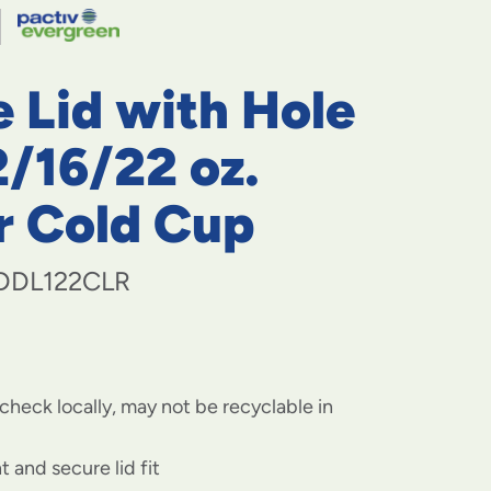
navigate
to
menu
items
 Lid with Hole
and
through
submenus.
2/16/22 oz.
Enter
and
r Cold Cup
space
open
menus
DDL122CLR
and
escape
closes
them
as
well.
check locally, may not be recyclable in
t and secure lid fit