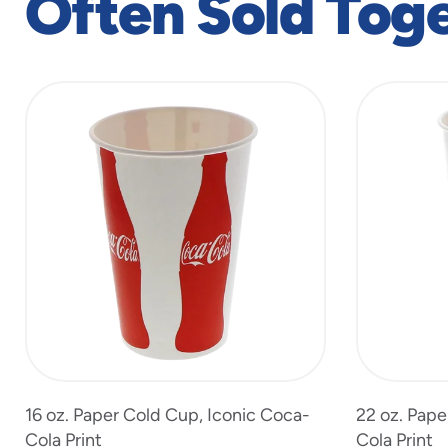
Often Sold Tog
slide
1
to
4
of
7
16 oz. Paper Cold Cup, Iconic Coca-
22 oz. Pape
Cola Print
Cola Print