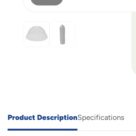
Product Description
Specifications