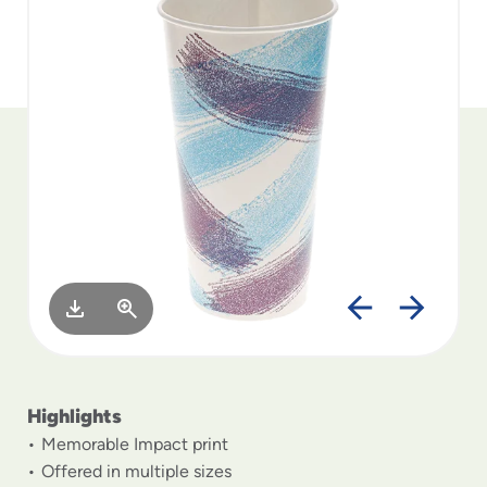
to
menu
items
and
through
submenus.
Enter
and
space
open
menus
and
escape
closes
them
as
well.
Highlights
Memorable Impact print
Offered in multiple sizes