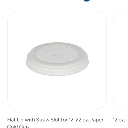
slide
1
of
7
Flat Lid with Straw Slot for 12-22 oz. Paper
12 oz.
Cold Cup