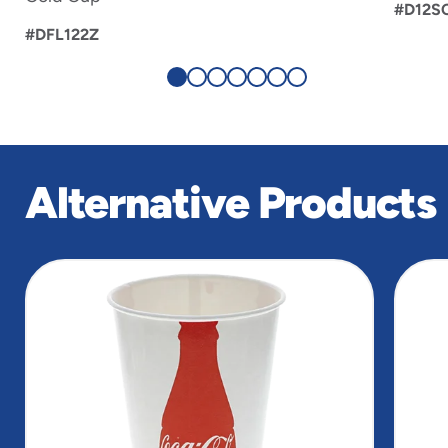
#D12S
#DFL122Z
Alternative Products
slide
1
of
4