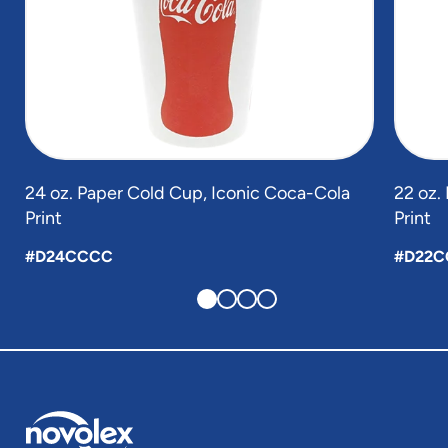
24 oz. Paper Cold Cup, Iconic Coca-Cola
22 oz.
Print
Print
#D24CCCC
#D22