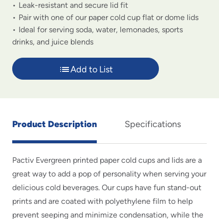
Leak-resistant and secure lid fit
Pair with one of our paper cold cup flat or dome lids
Ideal for serving soda, water, lemonades, sports
drinks, and juice blends
Add to List
Product Description
Specifications
Pactiv Evergreen printed paper cold cups and lids are a
great way to add a pop of personality when serving your
delicious cold beverages. Our cups have fun stand-out
prints and are coated with polyethylene film to help
prevent seeping and minimize condensation, while the