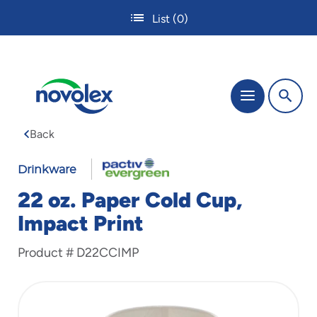
Skip
List
(0)
to
main
content
The
Menu
site
navigation
Back
utilizes
tab,
enter
Drinkware
and
22 oz. Paper Cold Cup,
space
bar
Impact Print
key
commands.
Product #
D22CCIMP
Tabbing
is
used
to
navigate