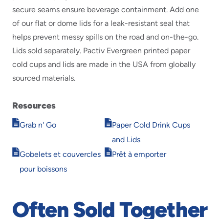
secure seams ensure beverage containment. Add one
of our flat or dome lids for a leak-resistant seal that
helps prevent messy spills on the road and on-the-go.
Lids sold separately. Pactiv Evergreen printed paper
cold cups and lids are made in the USA from globally
sourced materials.
Resources
Opens
Opens
Grab n' Go
Paper Cold Drink Cups
in
in
and Lids
new
new
Opens
Opens
window
window
Gobelets et couvercles
Prêt à emporter
in
in
pour boissons
new
new
window
window
Often Sold Together