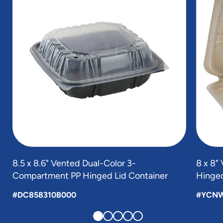
5
8.5 x 8.6" Vented Dual-Color 3-
8 x 8
Compartment PP Hinged Lid Container
Hinged
#DC858310B000
#YCN