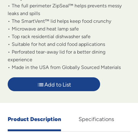
The full perimeter ZipSeal™ helps prevents messy
leaks and spills
The SmartVent™ lid helps keep food crunchy
Microwave and heat lamp safe
Top rack residential dishwasher safe
Suitable for hot and cold food applications
Perforated tear-away lid for a better dining
experience
Made in the USA from Globally Sourced Materials
Add to List
Product Description
Specifications