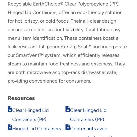
Recyclable EarthChoice® Clear Polypropylene (PP)
Hinged Lid Containers, offer an eco-friendly solution
for hot, crispy, or cold foods. Their all-clear design
ensures excellent product visibility, facilitating easy
menu item identification. These containers boast a
leak-resistant full perimeter Zip Seal™ and incorporate
our SmartVent™ system, which efficiently releases
steam to maintain food freshness and crispiness. They
are both microwave and top-rack dishwasher safe,
providing convenience for consumers.
Resources
Opens
Opens
Clear Hinged Lid
Clear Hinged Lid
in
in
Containers (PP)
Containers (PP)
new
new
Opens
Opens
window
window
Hinged Lid Containers
Contenants avec
in
in