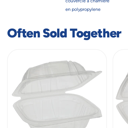
couvercle à charnière
new
new
window
window
en polypropylene
Often Sold Together
slide
1
of
5