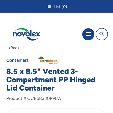
Skip
List
(0)
to
main
content
The
Menu
site
navigation
Back
utilizes
tab,
enter
Containers
and
8.5 x 8.5" Vented 3-
space
bar
Compartment PP Hinged
key
Lid Container
commands.
Tabbing
is
Product #
CC858330PPLW
used
to
navigate