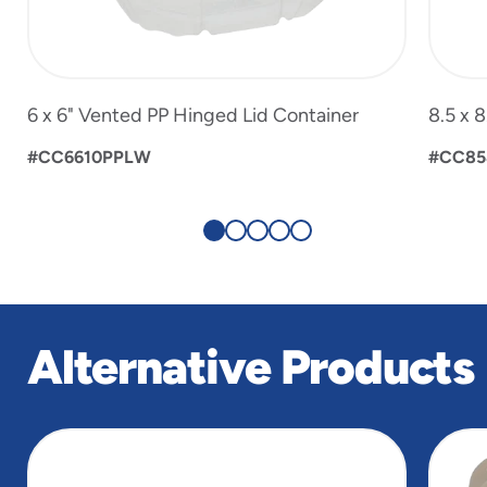
6 x 6" Vented PP Hinged Lid Container
8.5 x 
#CC6610PPLW
#CC85
Alternative Products
slide
1
of