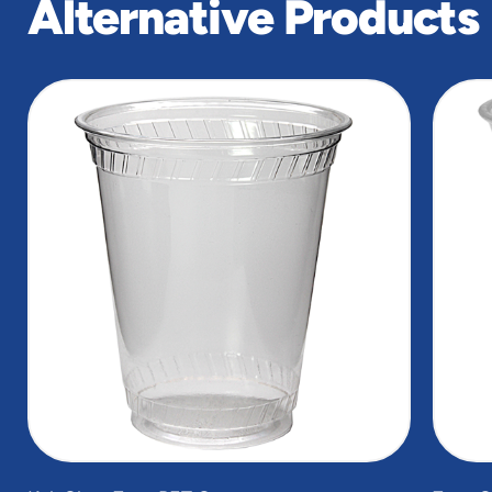
Alternative Products
slide
1
of
5