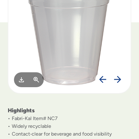
to
menu
items
and
through
submenus.
Enter
and
space
open
menus
and
escape
closes
them
as
Highlights
well.
Fabri-Kal Item# NC7
Widely recyclable
Contact‑clear for beverage and food visibility