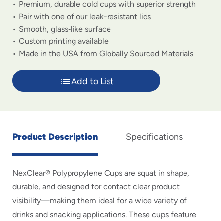
Premium, durable cold cups with superior strength
Pair with one of our leak-resistant lids
Smooth, glass‑like surface
Custom printing available
Made in the USA from Globally Sourced Materials
Add to List
Product Description
Specifications
NexClear® Polypropylene Cups are squat in shape,
durable, and designed for contact clear product
visibility—making them ideal for a wide variety of
drinks and snacking applications. These cups feature