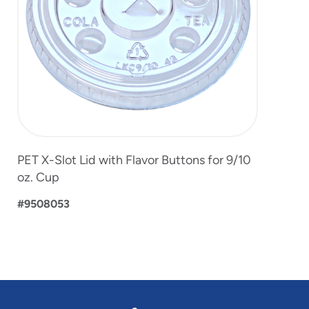
PET X-Slot Lid with Flavor Buttons for 9/10
oz. Cup
#9508053