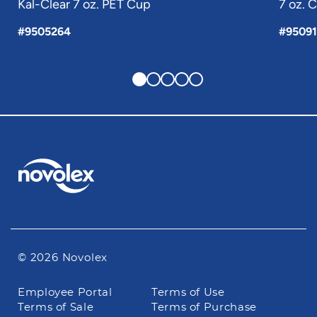
Kal-Clear 7 oz. PET Cup
7 oz. 
#9505264
#95091
© 2026 Novolex
Footer
Employee Portal
Terms of Use
navigation
Terms of Sale
Terms of Purchase