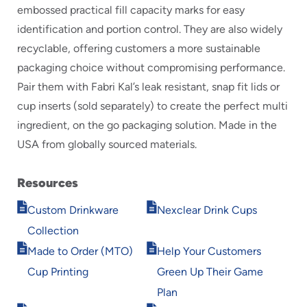
embossed practical fill capacity marks for easy
identification and portion control. They are also widely
recyclable, offering customers a more sustainable
packaging choice without compromising performance.
Pair them with Fabri Kal’s leak resistant, snap fit lids or
cup inserts (sold separately) to create the perfect multi
ingredient, on the go packaging solution. Made in the
USA from globally sourced materials.
Resources
Opens
Opens
Custom Drinkware
Nexclear Drink Cups
in
in
Collection
new
new
Opens
Opens
window
window
Made to Order (MTO)
Help Your Customers
in
in
Cup Printing
Green Up Their Game
new
new
window
window
Plan