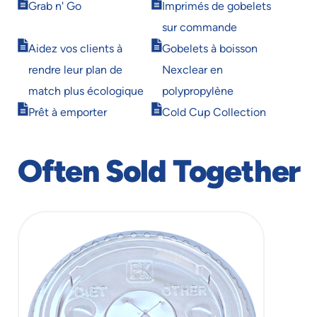
Opens
Opens
Grab n' Go
Imprimés de gobelets
in
in
sur commande
new
new
Opens
Opens
window
window
Aidez vos clients à
Gobelets à boisson
in
in
rendre leur plan de
Nexclear en
new
new
window
window
match plus écologique
polypropylène
Opens
Opens
Prêt à emporter
Cold Cup Collection
in
in
new
new
window
window
Often Sold Together
slide
1
of
1