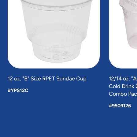
of
5
12 oz. "B" Size RPET Sundae Cup
12/14 oz. "
Cold Drink C
#YPS12C
Combo Pac
#9509126