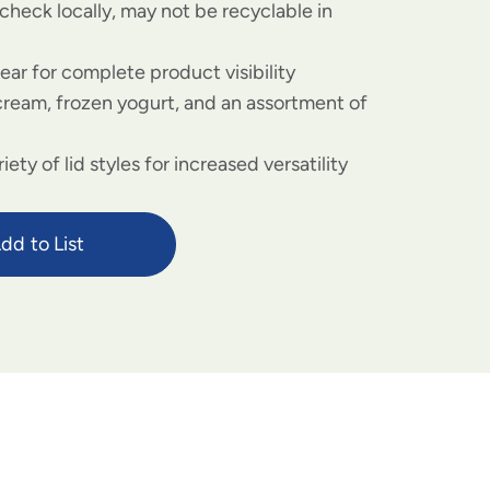
check locally, may not be recyclable in
lear for complete product visibility
 cream, frozen yogurt, and an assortment of
riety of lid styles for increased versatility
dd to List