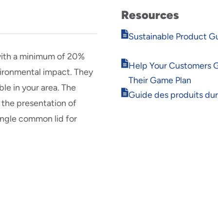
Resources
Opens
Sustainable Product G
in
new
with a minimum of 20%
Opens
window
Help Your Customers 
ironmental impact. They
in
Their Game Plan
new
ble in your area. The
Opens
window
Guide des produits du
 the presentation of
in
new
single common lid for
window