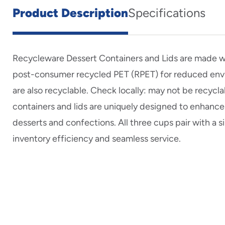
Product Description
Specifications
Recycleware Dessert Containers and Lids are made 
post-consumer recycled PET (RPET) for reduced env
are also recyclable. Check locally: may not be recycla
containers and lids are uniquely designed to enhance
desserts and confections. All three cups pair with a 
inventory efficiency and seamless service.