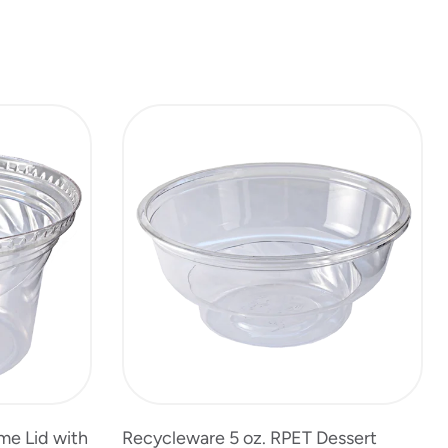
me Lid with
Recycleware 5 oz. RPET Dessert