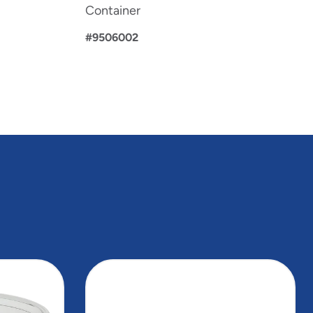
Container
#9506002