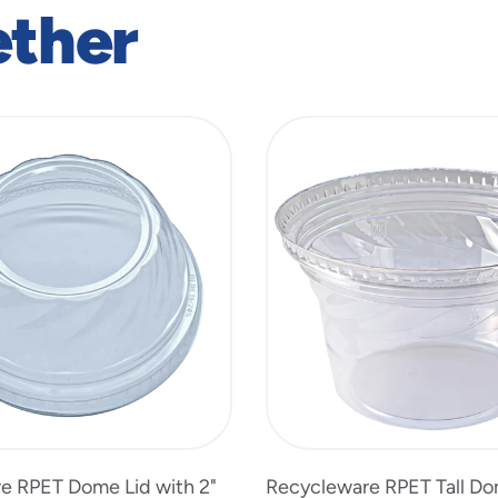
ether
e RPET Dome Lid with 2"
Recycleware RPET Tall Do