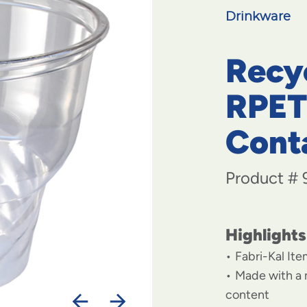
Drinkware
Recy
RPET
Cont
Product #
Highlights
Fabri-Kal It
Made with a
content