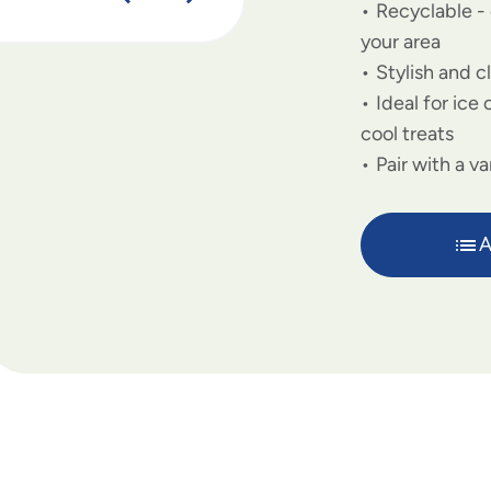
Recyclable - 
your area
Stylish and c
Ideal for ice
cool treats
Pair with a va
A