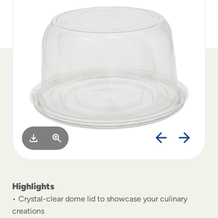
to
menu
items
and
through
submenus.
Enter
and
space
open
menus
and
escape
closes
them
as
well.
Highlights
Crystal-clear dome lid to showcase your culinary
creations