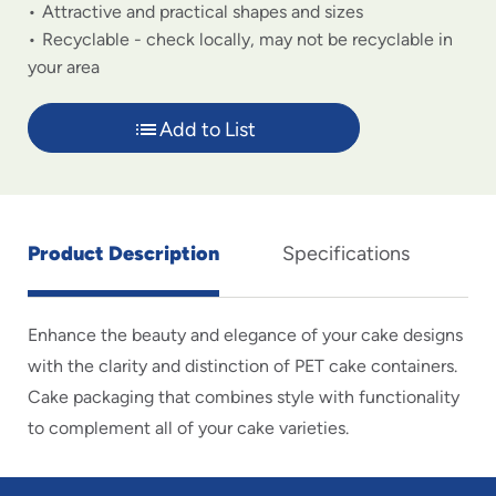
Attractive and practical shapes and sizes
Recyclable - check locally, may not be recyclable in
your area
Add to List
Product Description
Specifications
Enhance the beauty and elegance of your cake designs
with the clarity and distinction of PET cake containers.
Cake packaging that combines style with functionality
to complement all of your cake varieties.