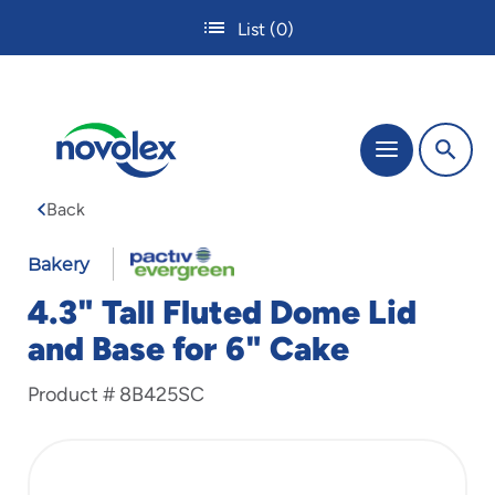
Skip
List
(0)
to
main
content
The
Menu
site
navigation
Back
utilizes
tab,
enter
Bakery
and
4.3" Tall Fluted Dome Lid
space
bar
and Base for 6" Cake
key
commands.
Product #
8B425SC
Tabbing
is
used
to
navigate