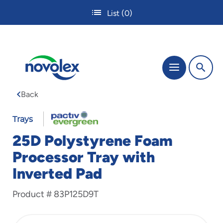
Skip
List
(0)
to
main
content
The
Menu
site
navigation
Back
utilizes
tab,
enter
Trays
and
25D Polystyrene Foam
space
bar
Processor Tray with
key
Inverted Pad
commands.
Tabbing
is
Product #
83P125D9T
used
to
navigate