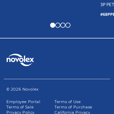
3P PET
#68PP
© 2026 Novolex
Footer
Employee Portal
Terms of Use
navigation
Terms of Sale
Terms of Purchase
Privacy Policy
California Privacy