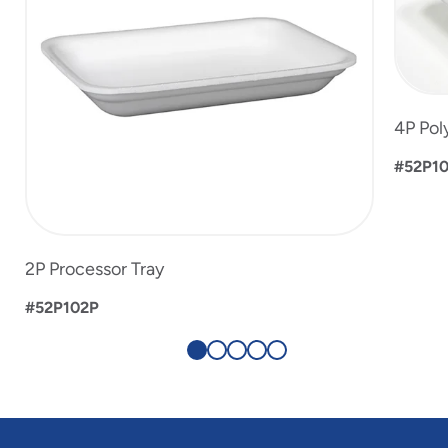
4P Pol
#52P1
2P Processor Tray
#52P102P