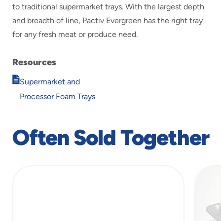
to traditional supermarket trays. With the largest depth
and breadth of line, Pactiv Evergreen has the right tray
for any fresh meat or produce need.
Resources
Opens
Supermarket and
in
Processor Foam Trays
new
window
Often Sold Together
slide
1
of
5