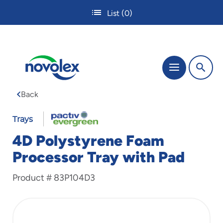
Skip
List
(0)
to
main
content
The
Menu
site
navigation
Back
utilizes
tab,
enter
Trays
and
4D Polystyrene Foam
space
bar
Processor Tray with Pad
key
commands.
Product #
83P104D3
Tabbing
is
used
to
navigate