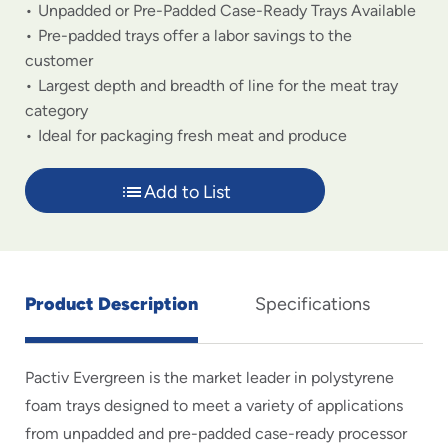
Unpadded or Pre-Padded Case-Ready Trays Available
Pre-padded trays offer a labor savings to the
customer
Largest depth and breadth of line for the meat tray
category
Ideal for packaging fresh meat and produce
Add to List
Product Description
Specifications
Pactiv Evergreen is the market leader in polystyrene
foam trays designed to meet a variety of applications
from unpadded and pre-padded case-ready processor