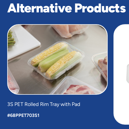
Alternative Products
slide
1
of
4
3S PET Rolled Rim Tray with Pad
#68PPET703S1