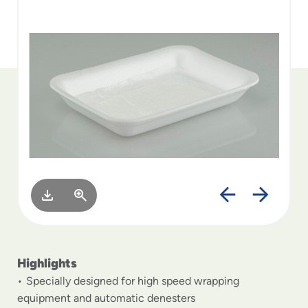
to
menu
items
and
through
submenus.
Enter
and
space
open
menus
and
escape
closes
them
as
well.
Highlights
Specially designed for high speed wrapping
equipment and automatic denesters