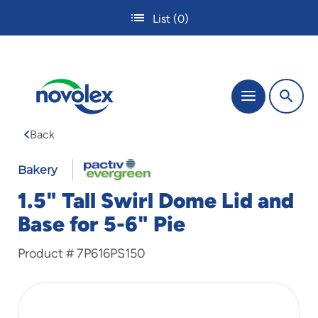
Skip
List
(0)
to
main
content
The
Menu
site
navigation
Back
utilizes
tab,
enter
Bakery
and
1.5" Tall Swirl Dome Lid and
space
bar
Base for 5-6" Pie
key
commands.
Product #
7P616PS150
Tabbing
is
used
to
navigate