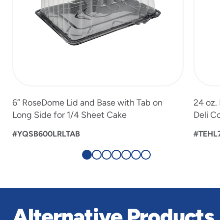
6” RoseDome Lid and Base with Tab on
24 oz.
Long Side for 1/4 Sheet Cake
Deli C
#YQSB600LRLTAB
#TEHL
Alternative Products