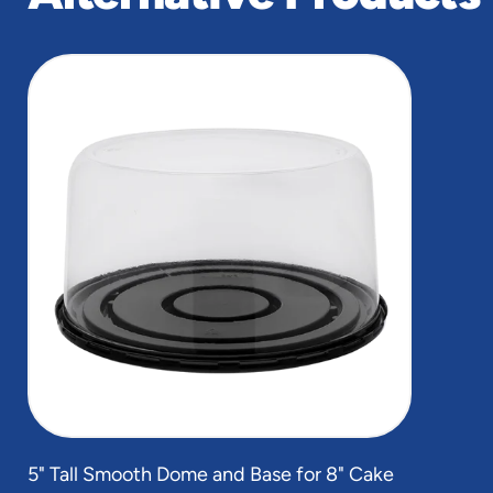
slide
1
of
1
5" Tall Smooth Dome and Base for 8" Cake