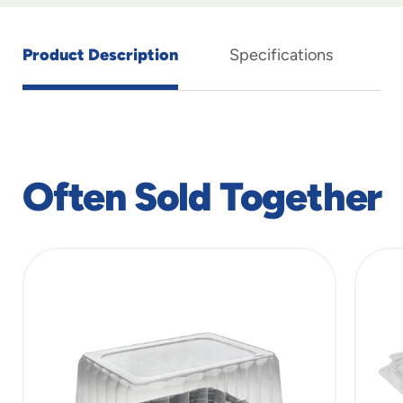
Product Description
Specifications
Often Sold Together
slide
1
of
7