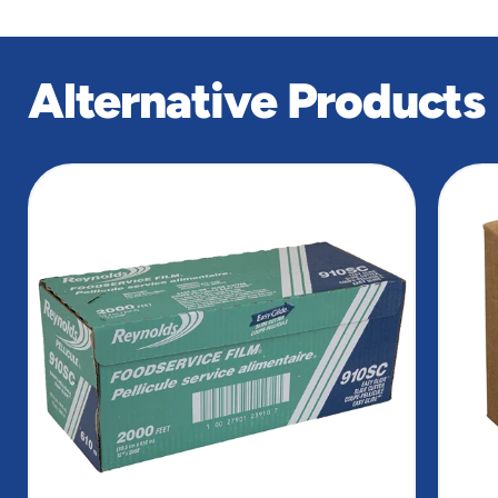
Alternative Products
slide
1
of
5