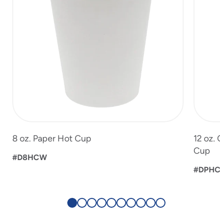
8 oz. Paper Hot Cup
12 oz.
Cup
#D8HCW
#DPHC