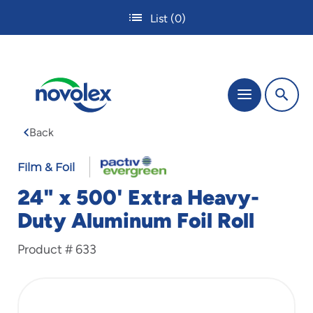
Skip
List
(0)
to
main
content
The
Menu
site
navigation
Back
utilizes
tab,
enter
Film & Foil
and
24" x 500' Extra Heavy-
space
bar
Duty Aluminum Foil Roll
key
commands.
Product #
633
Tabbing
is
used
to
navigate