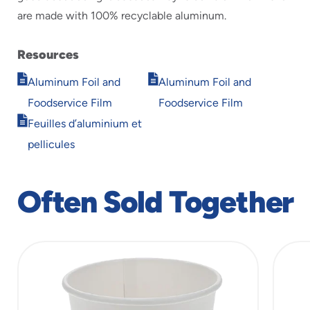
are made with 100% recyclable aluminum.
Resources
Opens
Opens
Aluminum Foil and
Aluminum Foil and
in
in
Foodservice Film
Foodservice Film
new
new
Opens
window
window
Feuilles d’aluminium et
in
pellicules
new
window
Often Sold Together
slide
1
of
10