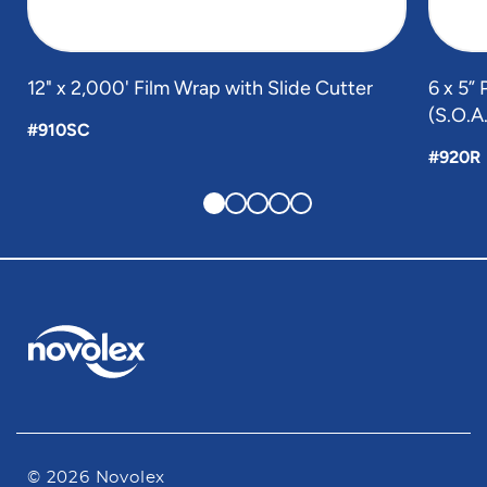
12" x 2,000' Film Wrap with Slide Cutter
6 x 5” 
(S.O.A
#910SC
#920R
© 2026 Novolex