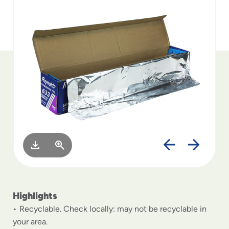
to
menu
items
and
through
submenus.
Enter
and
space
open
menus
and
escape
closes
them
as
well.
Highlights
Recyclable. Check locally: may not be recyclable in
your area.