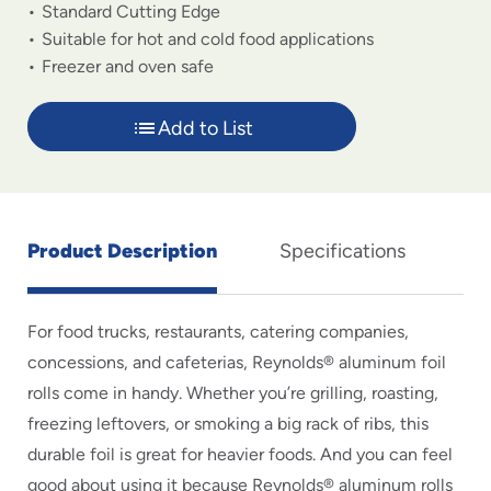
Standard Cutting Edge
Suitable for hot and cold food applications
Freezer and oven safe
Add to List
Product Description
Specifications
For food trucks, restaurants, catering companies,
concessions, and cafeterias, Reynolds® aluminum foil
rolls come in handy. Whether you’re grilling, roasting,
freezing leftovers, or smoking a big rack of ribs, this
durable foil is great for heavier foods. And you can feel
good about using it because Reynolds® aluminum rolls