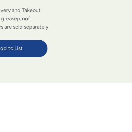
livery and Takeout
d greaseproof
s are sold separately
dd to List