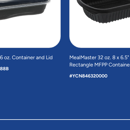
 oz. Container and Lid
MealMaster 32 oz. 8 x 6.5
Rectangle MFPP Containe
88B
#YCN846320000