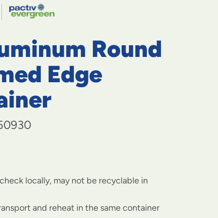
navigate
to
menu
items
luminum Round
and
through
submenus.
med Edge
Enter
and
ainer
space
open
menus
50930
and
escape
closes
them
as
well.
check locally, may not be recyclable in
transport and reheat in the same container