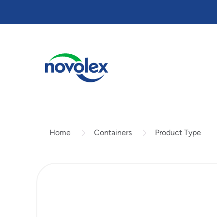
Skip
to
main
content
Containers
Product Type
Home