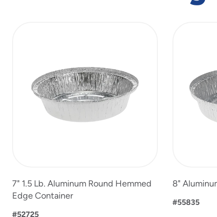
slide
1
to
4
of
4
7" 1.5 Lb. Aluminum Round Hemmed
8" Aluminu
Edge Container
#55835
#52725