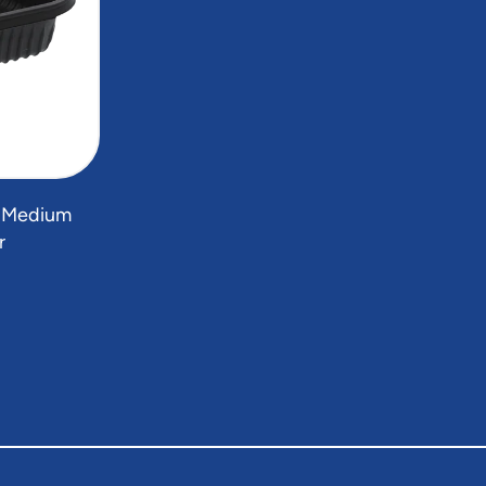
" Medium
r