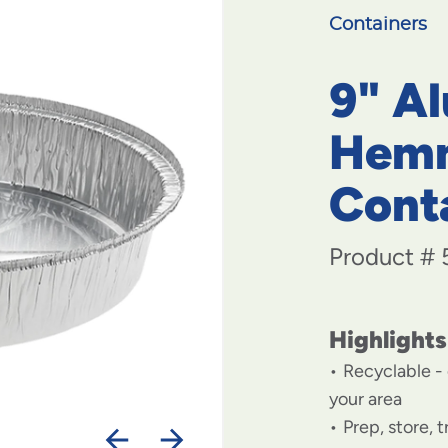
Containers
9" A
Hem
Cont
Product #
Highlights
Recyclable - 
your area
Prep, store, 