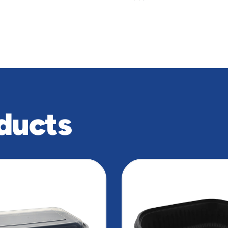
ducts