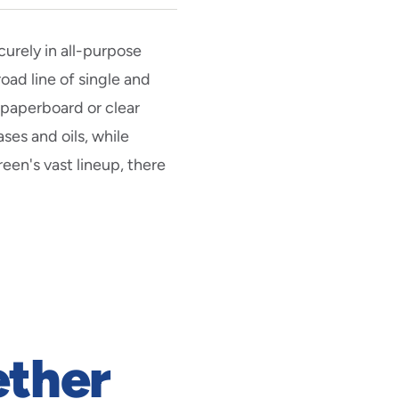
urely in all-purpose
oad line of single and
paperboard or clear
ses and oils, while
reen's vast lineup, there
ether