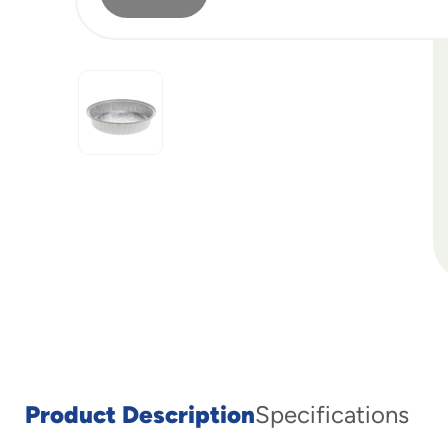
Product Description
Specifications