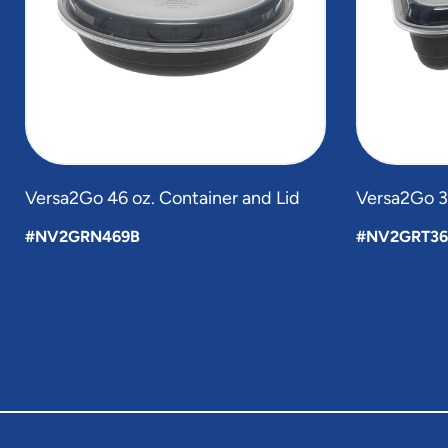
Versa2Go 46 oz. Container and Lid
Versa2Go 36
#NV2GRN469B
#NV2GRT36