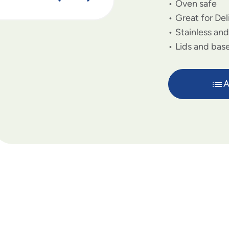
Oven safe
Great for De
Stainless an
Lids and base
A