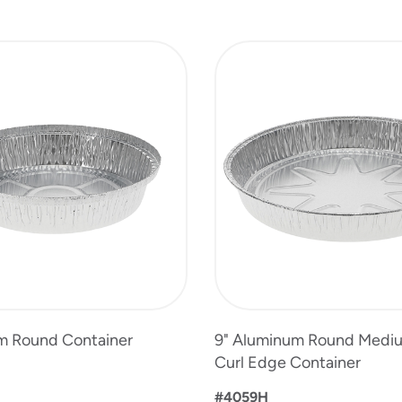
m Round Container
9" Aluminum Round Mediu
Curl Edge Container
#4059H