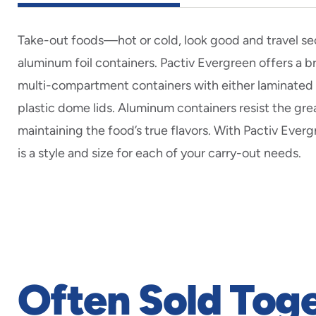
Take-out foods—hot or cold, look good and travel sec
aluminum foil containers. Pactiv Evergreen offers a br
multi-compartment containers with either laminated 
plastic dome lids. Aluminum containers resist the grea
maintaining the food’s true flavors. With Pactiv Everg
is a style and size for each of your carry-out needs.
Often Sold Tog