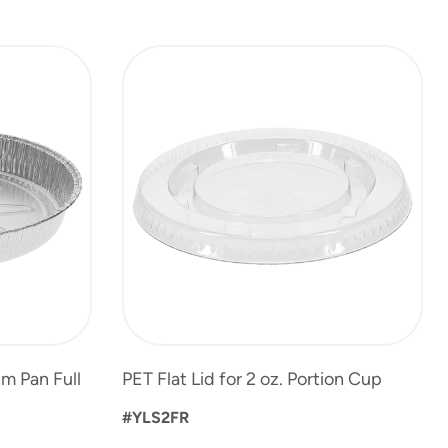
m Pan Full
PET Flat Lid for 2 oz. Portion Cup
#YLS2FR