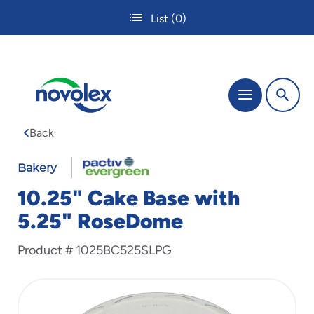
Skip
List
(0)
to
main
content
The
Menu
site
navigation
Back
utilizes
tab,
enter
Bakery
and
10.25" Cake Base with
space
bar
5.25" RoseDome
key
commands.
Product #
1025BC525SLPG
Tabbing
is
used
to
navigate