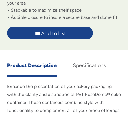
your area
Stackable to maximize shelf space
Audible closure to insure a secure base and dome fit
Add to List
Product Description
Specifications
Enhance the presentation of your bakery packaging
with the clarity and distinction of PET RoseDome® cake
container. These containers combine style with
functionality to complement all of your menu offerings.