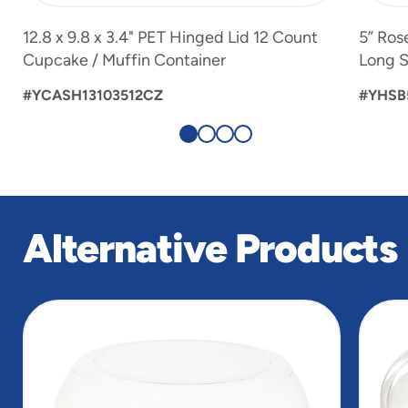
12.8 x 9.8 x 3.4" PET Hinged Lid 12 Count
5” Ros
Cupcake / Muffin Container
Long S
#YCASH13103512CZ
#YHSB
Alternative Products
slide
1
of
5