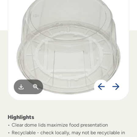
to
menu
items
and
through
submenus.
Enter
and
space
open
menus
and
escape
closes
them
as
well.
Highlights
Clear dome lids maximize food presentation
Recyclable - check locally, may not be recyclable in