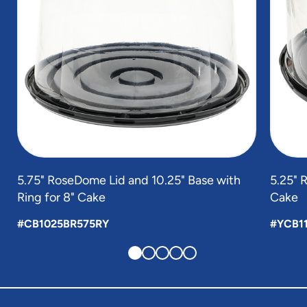
5.75" RoseDome Lid and 10.25" Base with
5.25" 
Ring for 8" Cake
Cake
#CB1025BR575RY
#YCB1