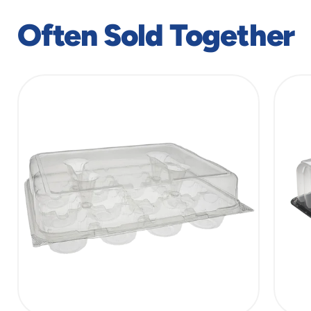
Often Sold Together
slide
1
of
4