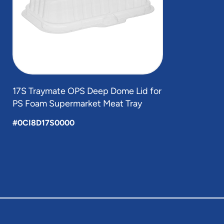
17S Traymate OPS Deep Dome Lid for
PS Foam Supermarket Meat Tray
#0CI8D17S0000