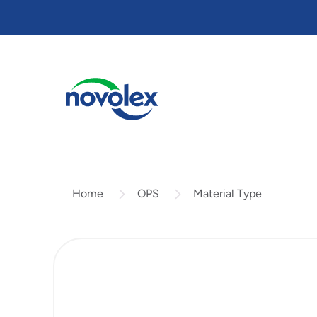
Skip
to
main
content
OPS
Material Type
Home