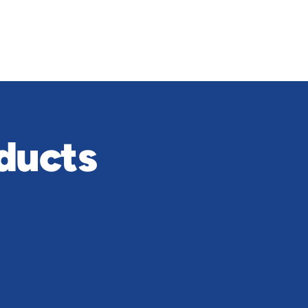
ducts