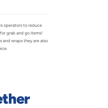
ws operators to reduce
 for grab and go items!
s and wraps they are also
ice.
ether