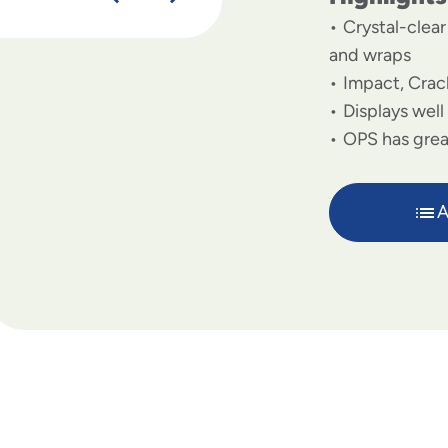
Crystal-clea
and wraps
Impact, Crac
Displays well
OPS has great
A