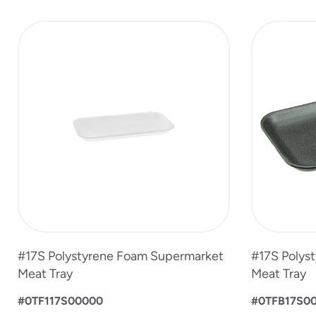
slide
1
to
3
of
3
#17S Polystyrene Foam Supermarket
#17S Polys
Meat Tray
Meat Tray
#0TF117S00000
#0TFB17S0