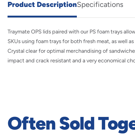
Product Description
Specifications
Traymate OPS lids paired with our PS foam trays allo
SKUs using foam trays for both fresh meat, as well as
Crystal clear for optimal merchandising of sandwiche
impact and crack resistant and a very economical cho
Often Sold Tog