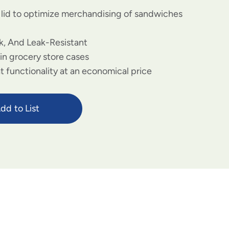
r lid to optimize merchandising of sandwiches
k, And Leak-Resistant
 in grocery store cases
 functionality at an economical price
dd to List