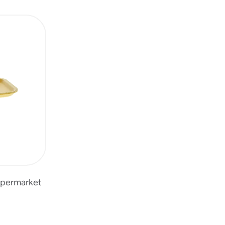
upermarket