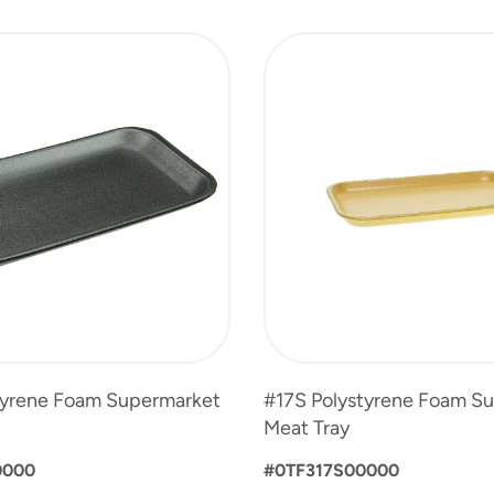
tyrene Foam Supermarket
#17S Polystyrene Foam S
Meat Tray
0000
#0TF317S00000