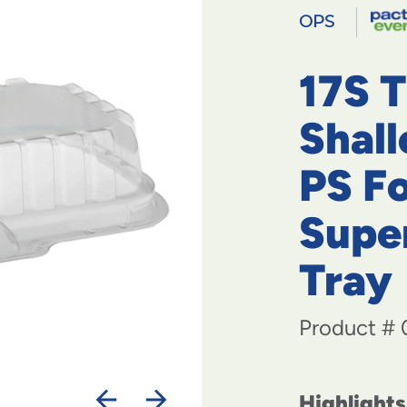
OPS
17S 
Shal
PS F
Supe
Tray
Product #
Highlights