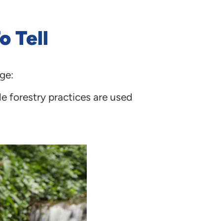
o Tell
ge:
e forestry practices are used