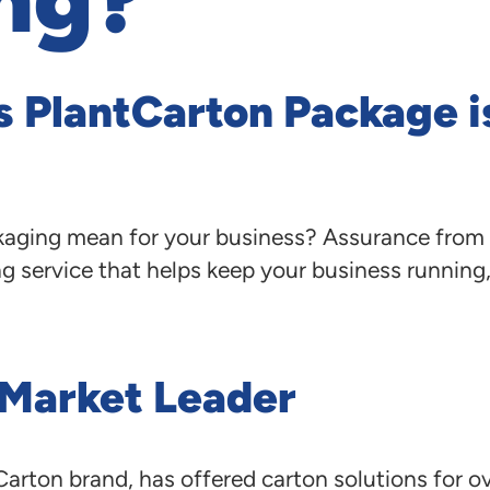
s PlantCarton Package i
aging mean for your business? Assurance from 
g service that helps keep your business running, 
 Market Leader
arton brand, has offered carton solutions for ov