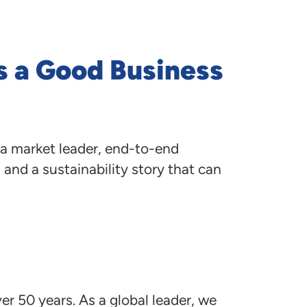
navigate
to
menu
items
s a Good Business
and
through
submenus.
Enter
and
space
a market leader, end-to-end
open
menus
and a sustainability story that can
and
escape
closes
them
as
well.
er 50 years. As a global leader, we