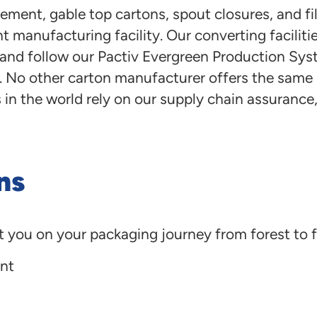
ement, gable top cartons, spout closures, and fi
t manufacturing facility. Our converting facilit
s, and follow our Pactiv Evergreen Production Sy
No other carton manufacturer offers the same le
n the world rely on our supply chain assurance, e
ns
t you on your packaging journey from forest to f
nt