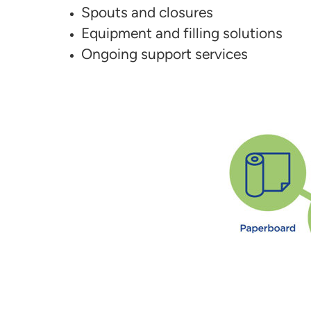
Spouts and closures
Equipment and filling solutions
Ongoing support services