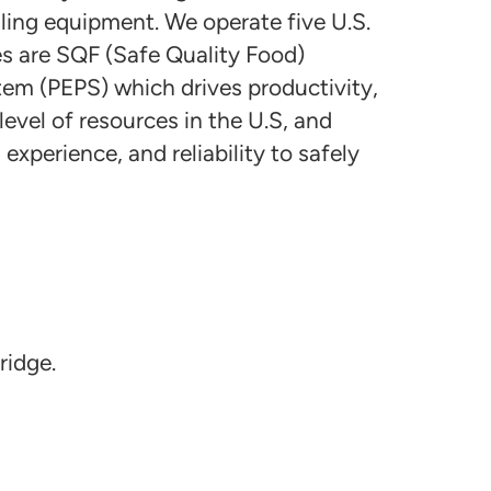
lling equipment. We operate five U.S.
ies are SQF (Safe Quality Food)
stem (PEPS) which drives productivity,
vel of resources in the U.S, and
xperience, and reliability to safely
ridge.