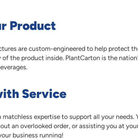
ur Product
ructures are custom-engineered to help protect t
of the product inside. PlantCarton is the nation
beverages.
with Service
 matchless expertise to support all your needs.
ut an overlooked order, or assisting you at your 
your business running!