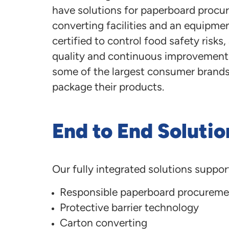
have solutions for paperboard procur
converting facilities and an equipmen
certified to control food safety risk
quality and continuous improvement. 
some of the largest consumer brands i
package their products.
End to End Solutio
Our fully integrated solutions suppor
Responsible paperboard procureme
Protective barrier technology
Carton converting