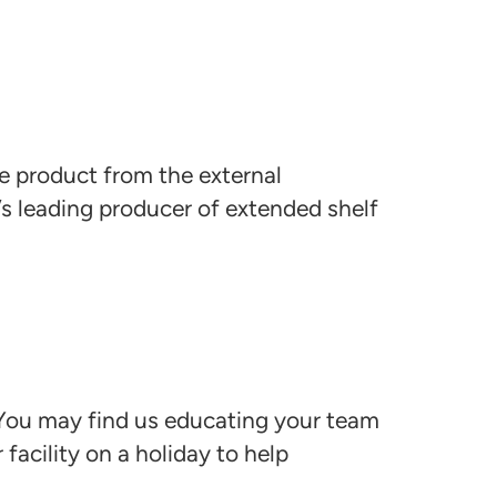
he product from the external
’s leading producer of extended shelf
 You may find us educating your team
facility on a holiday to help