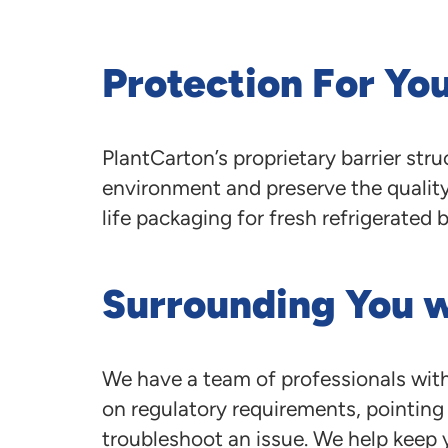
Protection For Yo
PlantCarton’s proprietary barrier st
environment and preserve the quality 
life packaging for fresh refrigerated 
Surrounding You 
We have a team of professionals with
on regulatory requirements, pointing o
troubleshoot an issue. We help keep 