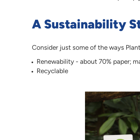
A Sustainability St
Consider just some of the ways Plan
Renewability - about 70% paper; ma
Recyclable