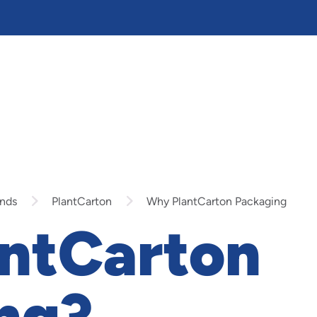
nds
PlantCarton
Why PlantCarton Packaging
ntCarton
ng?