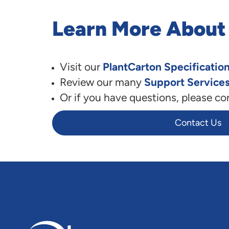
Learn More About
Visit our
PlantCarton Specificatio
Review our many
Support Service
Or if you have questions, please co
Contact Us