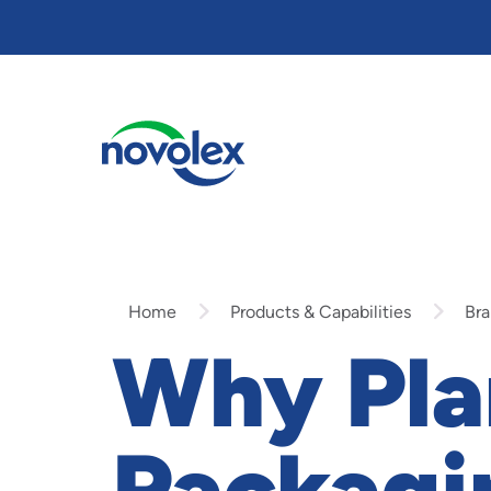
Skip
to
main
content
Home
Products & Capabilities
Bra
Why Pla
Packagi