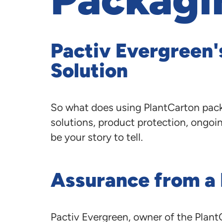
Pactiv Evergreen'
Solution
So what does using PlantCarton pack
solutions, product protection, ongoin
be your story to tell.
Assurance from a
Pactiv Evergreen, owner of the PlantC