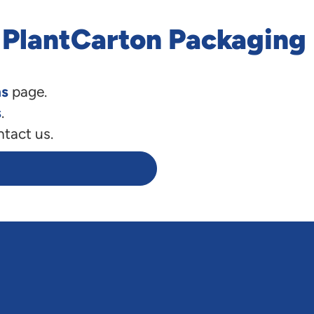
 PlantCarton Packaging
ns
page.
s
.
ntact us.