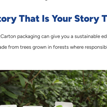
ory That Is Your Story T
tCarton packaging can give you a sustainable ed
de from trees grown in forests where responsibl