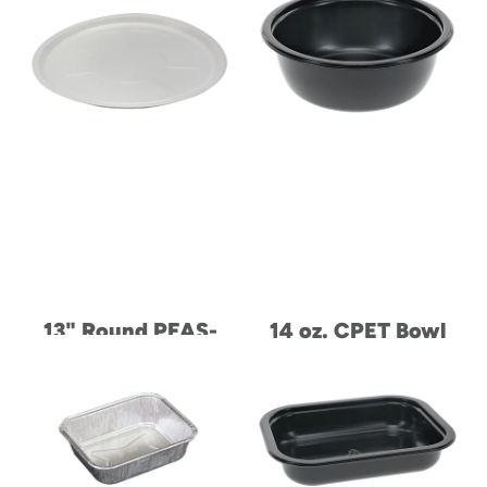
13" Round PFAS-
14 oz. CPET Bowl
Free Dual-Ovenable
Paperboard Pizza
Tray