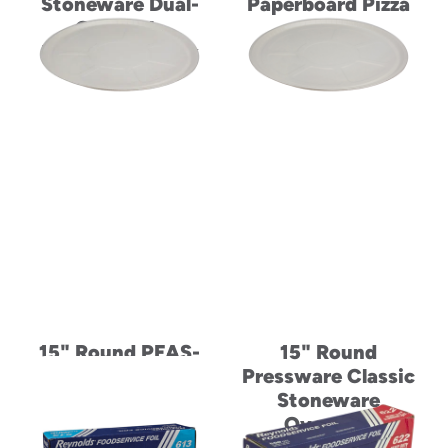
Stoneware Dual-
Paperboard Pizza
Ovenable
Tray
Paperboard Tray
15" Round PFAS-
15" Round
Free Dual-Ovenable
Pressware Classic
Paperboard Pizza
Stoneware
Tray
Ovenable