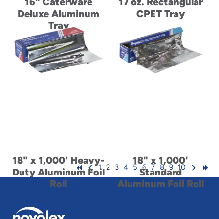
16" Caterware
17 oz. Rectangular
Deluxe Aluminum
CPET Tray
Tray
18" x 1,000' Heavy-
18" x 1,000'
1
2
3
4
5
6
7
8
9
10
Duty Aluminum Foil
Standard
Roll
Aluminum Foil Roll