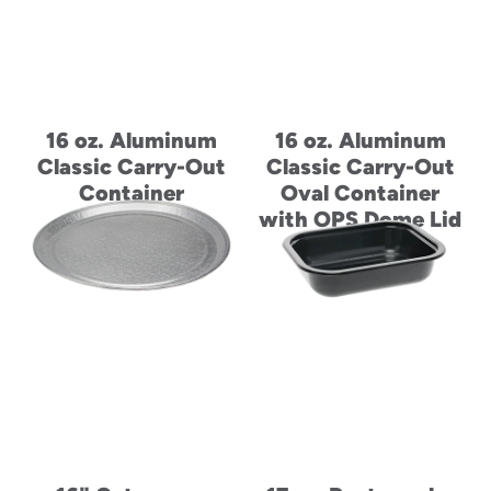
16 oz. Aluminum
16 oz. Aluminum
Classic Carry-Out
Classic Carry-Out
Container
Oval Container
with OPS Dome Lid