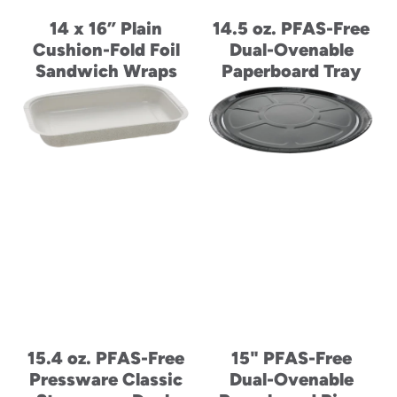
14 x 16” Plain
14.5 oz. PFAS-Free
Cushion-Fold Foil
Dual-Ovenable
Sandwich Wraps
Paperboard Tray
15.4 oz. PFAS-Free
15" PFAS-Free
Pressware Classic
Dual-Ovenable