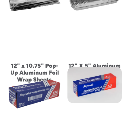
to
menu
items
and
through
submenus.
Enter
and
space
open
12" x 10.75" Pop-
12" X 5" Aluminum
menus
Up Aluminum Foil
Danish Ribbed
and
escape
Wrap Sheets
Sidewall Container
closes
them
as
well.