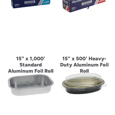
Paperboard Pizza
Tray
15" x 1,000'
15" x 500' Heavy-
Standard
Duty Aluminum Foil
Aluminum Foil Roll
Roll