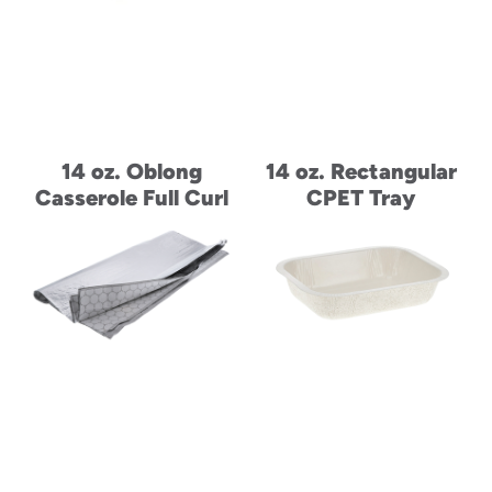
14 oz. Oblong
14 oz. Rectangular
Casserole Full Curl
CPET Tray