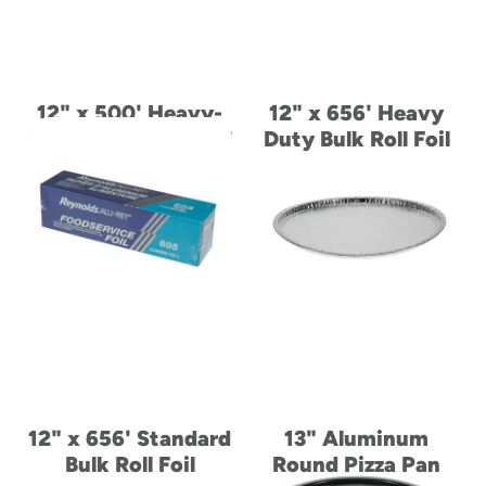
12" x 500' Heavy-
12" x 656' Heavy
Duty Aluminum Foil
Duty Bulk Roll Foil
Roll
12" x 656' Standard
13" Aluminum
Bulk Roll Foil
Round Pizza Pan