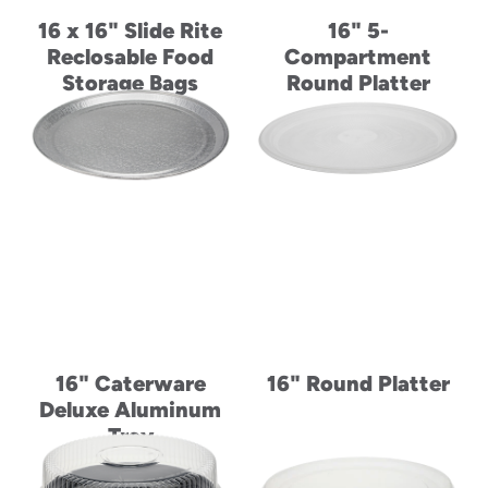
16 x 16" Slide Rite
16" 5-
Reclosable Food
Compartment
Storage Bags
Round Platter
16" Caterware
16" Round Platter
Deluxe Aluminum
Tray