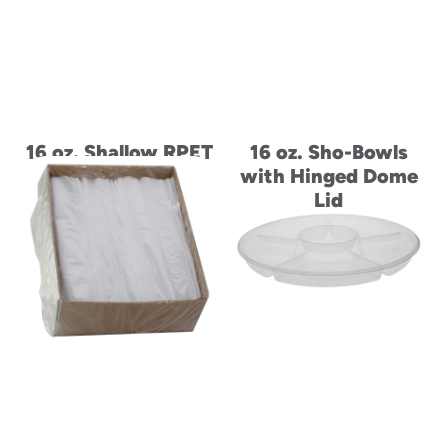
16 oz. Shallow RPET
16 oz. Sho-Bowls
Tamper-Evident
with Hinged Dome
Hinged Lid Deli
Lid
Container