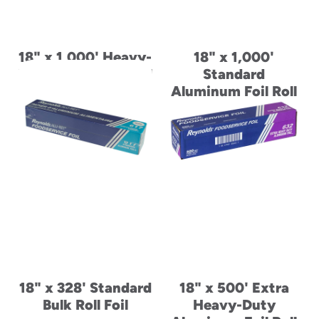
18" x 1,000' Heavy-
18" x 1,000'
Duty Aluminum Foil
Standard
Roll
Aluminum Foil Roll
18" x 328' Standard
18" x 500' Extra
Bulk Roll Foil
Heavy-Duty