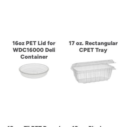
16oz PET Lid for
17 oz. Rectangular
WDC16000 Deli
CPET Tray
Container