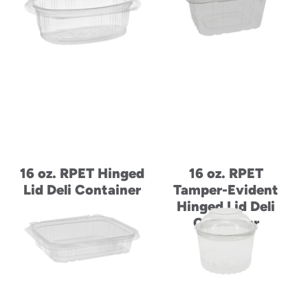
to
menu
items
and
through
submenus.
Enter
and
space
open
menus
16 oz. RPET Hinged
16 oz. RPET
and
escape
Lid Deli Container
Tamper-Evident
closes
Hinged Lid Deli
them
Container
as
well.