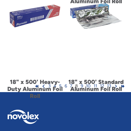
Aluminum Foil Roll
18" x 500' Heavy-
18" x 500' Standard
3
4
5
6
7
8
9
10
11
12
13
Duty Aluminum Foil
Aluminum Foil Roll
Roll