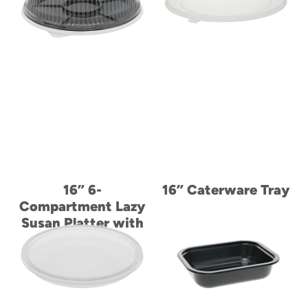
16” 6-
16” Caterware Tray
Compartment Lazy
Susan Platter with
Fluted Tabbed
Dome Lid