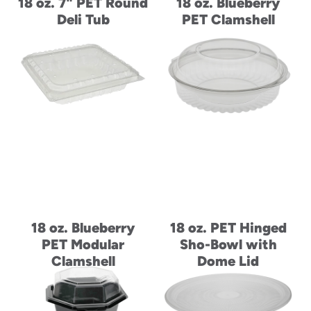
18 oz. 7" PET Round
18 oz. Blueberry
Deli Tub
PET Clamshell
18 oz. Blueberry
18 oz. PET Hinged
PET Modular
Sho-Bowl with
Clamshell
Dome Lid