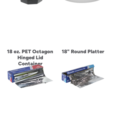
18 oz. PET Octagon
18" Round Platter
Hinged Lid
Container