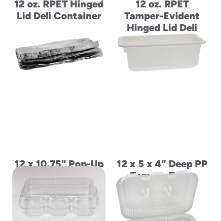
12 oz. RPET Hinged
12 oz. RPET
Lid Deli Container
Tamper-Evident
Hinged Lid Deli
Container
12 x 10.75" Pop-Up
12 x 5 x 4" Deep PP
Aluminum Foil
Tomato Trays
Wrap Sheets