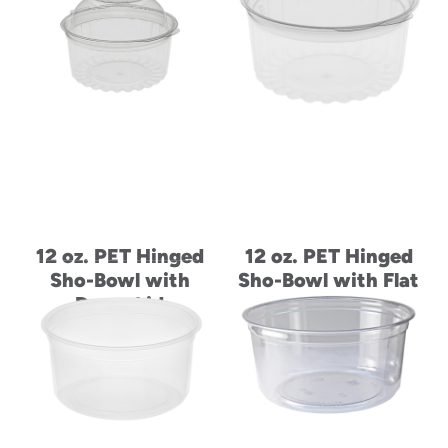
12 oz. PET Hinged
12 oz. PET Hinged
Sho-Bowl with
Sho-Bowl with Flat
Dome Lid
Lid