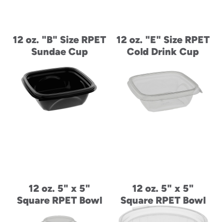
12 oz. "B" Size RPET
12 oz. "E" Size RPET
Sundae Cup
Cold Drink Cup
12 oz. 5" x 5"
12 oz. 5" x 5"
Square RPET Bowl
Square RPET Bowl