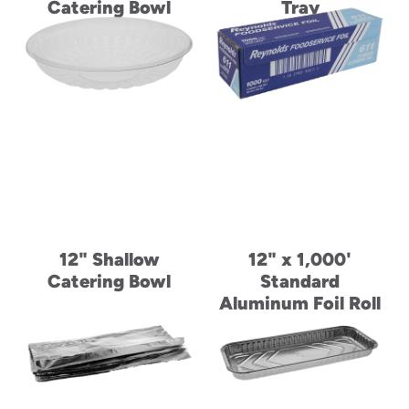
Catering Bowl
Tray
12" Shallow
12" x 1,000'
Catering Bowl
Standard
Aluminum Foil Roll