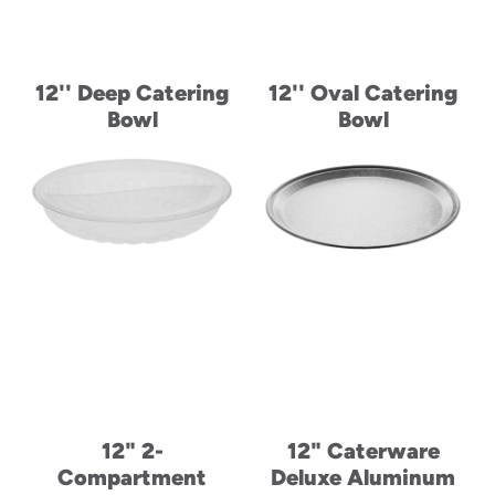
12'' Deep Catering
12'' Oval Catering
Bowl
Bowl
12" 2-
12" Caterware
Compartment
Deluxe Aluminum