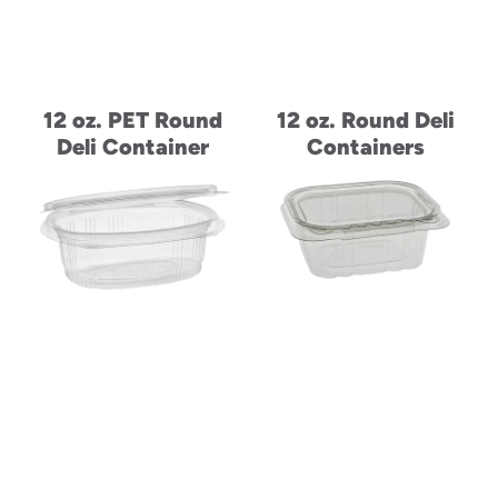
12 oz. PET Round
12 oz. Round Deli
Deli Container
Containers