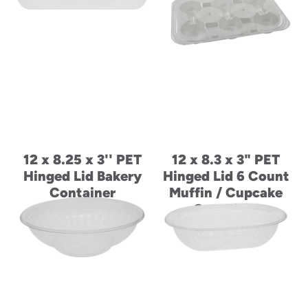
12 x 8.25 x 3'' PET
12 x 8.3 x 3" PET
Hinged Lid Bakery
Hinged Lid 6 Count
Container
Muffin / Cupcake
Container