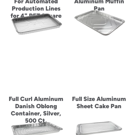
For Automated
Aluminum Muffin
Production Lines
Pan
for 4" PET Square
Container
Full Curl Aluminum
Full Size Aluminum
Danish Oblong
Sheet Cake Pan
Container, Silver,
500 Ct.