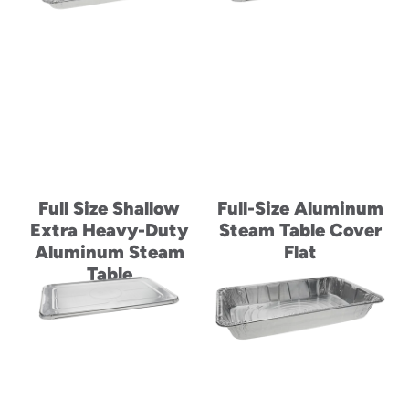
Full Size Shallow
Full-Size Aluminum
Extra Heavy-Duty
Steam Table Cover
Aluminum Steam
Flat
Table