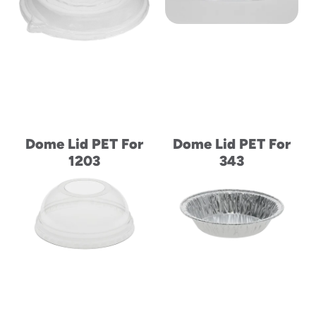
to
menu
items
and
through
submenus.
Enter
and
space
Dome Lid PET For
Dome Lid PET For
open
1203
343
menus
and
escape
closes
them
as
well.