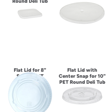
Round Deli Tub
Flat Lid for 8"
Flat Lid with
Square PET
Center Snap for 10"
Container
PET Round Deli Tub