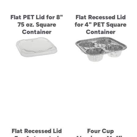
Flat PET Lid for 8"
Flat Recessed Lid
75 oz. Square
for 4" PET Square
Container
Container
Flat Recessed Lid
Four Cup