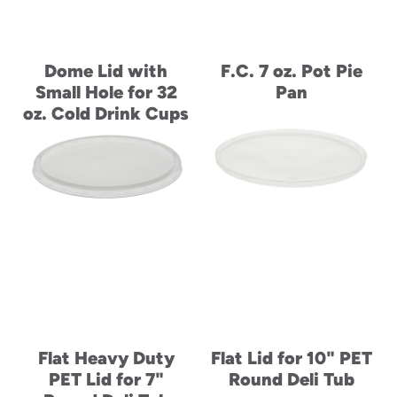
Dome Lid with
F.C. 7 oz. Pot Pie
Small Hole for 32
Pan
oz. Cold Drink Cups
Flat Heavy Duty
Flat Lid for 10" PET
PET Lid for 7"
Round Deli Tub