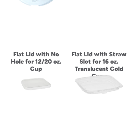
Flat Lid with No
Flat Lid with Straw
Hole for 12/20 oz.
Slot for 16 oz.
Cup
Translucent Cold
Cups