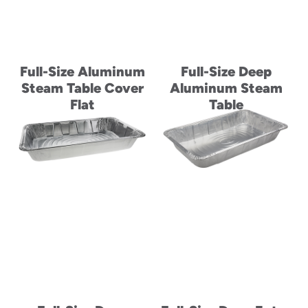
Full-Size Aluminum
Full-Size Deep
Steam Table Cover
Aluminum Steam
Flat
Table