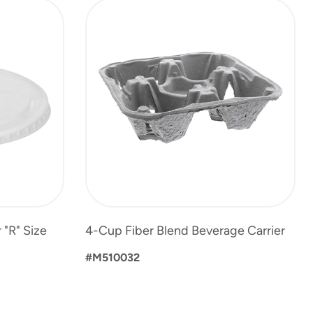
 "R" Size
4-Cup Fiber Blend Beverage Carrier
#M510032