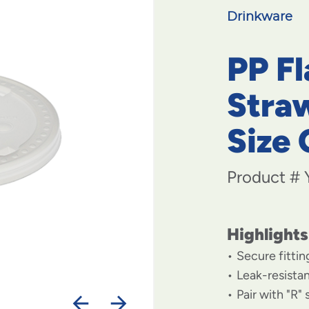
Drinkware
PP Fl
Straw
Size 
Product #
Highlights
Secure fitting
Leak-resista
Pair with "R"