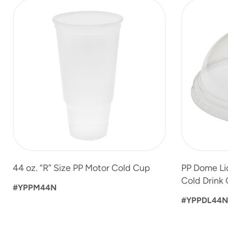
slide
1
to
4
of
5
44 oz. “R” Size PP Motor Cold Cup
PP Dome Lid
Cold Drink
#YPPM44N
#YPPDL44N