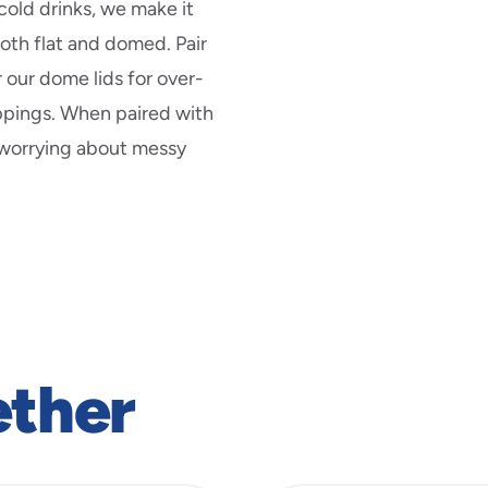
cold drinks, we make it
both flat and domed. Pair
r our dome lids for over-
ppings. When paired with
 worrying about messy
ether