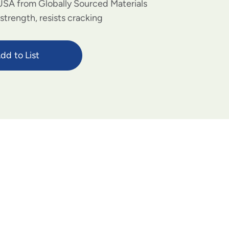
USA from Globally Sourced Materials
strength, resists cracking
dd to List