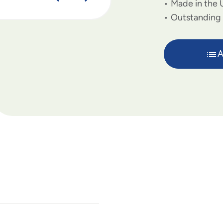
Made in the 
Outstanding 
A