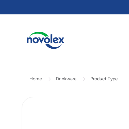
Skip
to
main
content
Drinkware
Product Type
Home