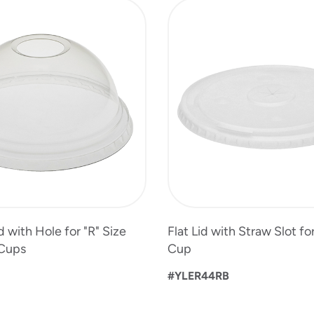
 with Hole for "R" Size
Flat Lid with Straw Slot for
 Cups
Cup
#YLER44RB