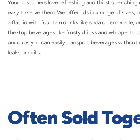
Your customers love refreshing and thirst quenching 
easy to serve them. We offer lids in a range of sizes, 
a flat lid with fountain drinks like soda or lemonade, o
the-top beverages like frosty drinks and whipped to
our cups you can easily transport beverages without
leaks or spills.
Often Sold Tog