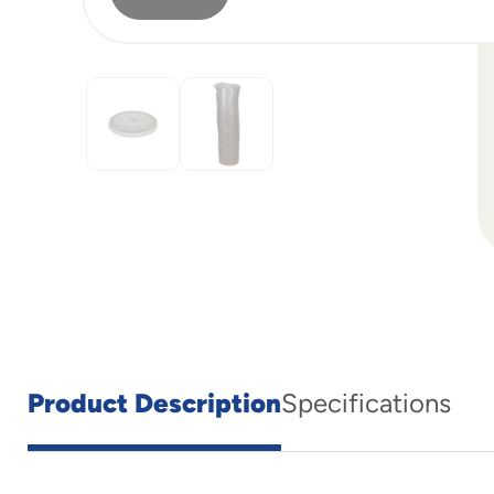
Product Description
Specifications