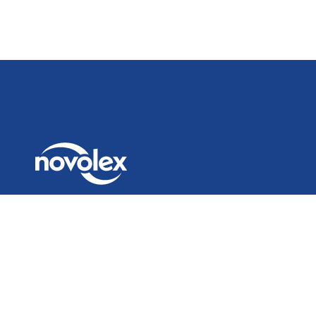
© 2026 Novolex