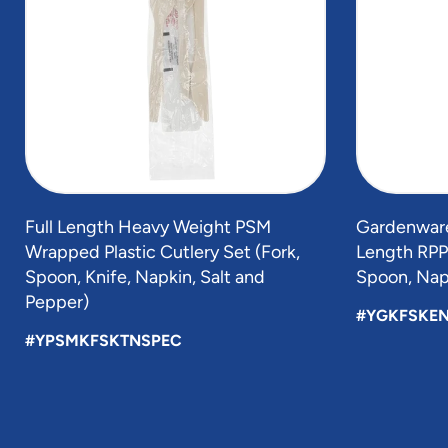
5
Full Length Heavy Weight PSM
Gardenware
Wrapped Plastic Cutlery Set (Fork,
Length RPP 
Spoon, Knife, Napkin, Salt and
Spoon, Napk
Pepper)
#YGKFSKE
#YPSMKFSKTNSPEC