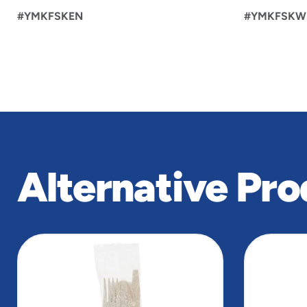
#YMKFSKEN
#YMKFSKW
Alternative Pro
slide
1
to
4
of