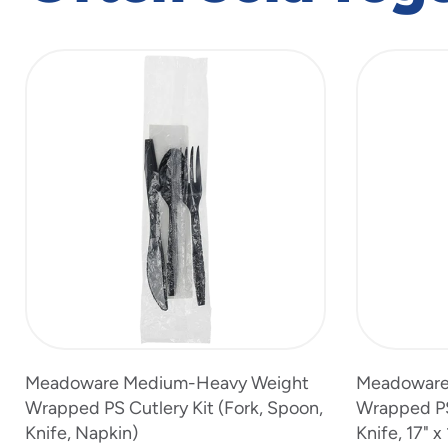
slide
1
to
4
of
6
Meadoware Medium-Heavy Weight
Meadoware
Wrapped PS Cutlery Kit (Fork, Spoon,
Wrapped PS 
Knife, Napkin)
Knife, 17" x