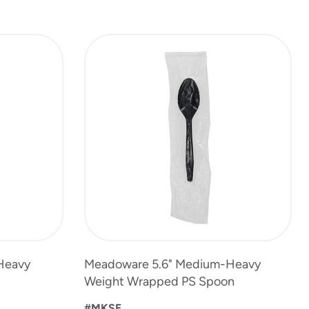
Heavy
Meadoware 5.6" Medium-Heavy
Weight Wrapped PS Spoon
#MKSE