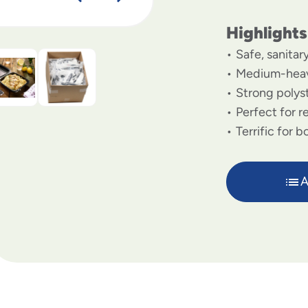
Highlights
Safe, sanitar
Medium-heav
Strong polys
Perfect for r
Terrific for 
A