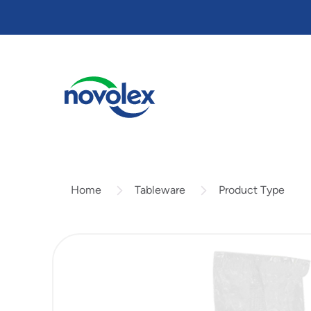
Skip
to
main
content
Tableware
Product Type
Home