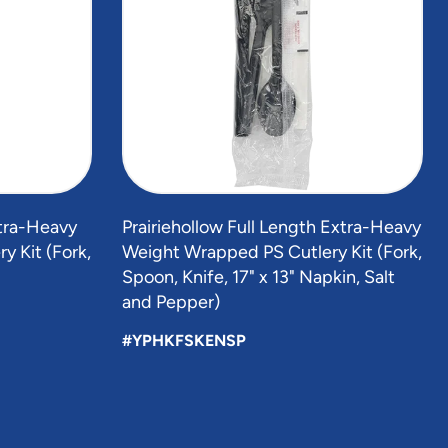
xtra-Heavy
Prairiehollow Full Length Extra-Heavy
 Kit (Fork,
Weight Wrapped PS Cutlery Kit (Fork,
Spoon, Knife, 17" x 13" Napkin, Salt
and Pepper)
#YPHKFSKENSP