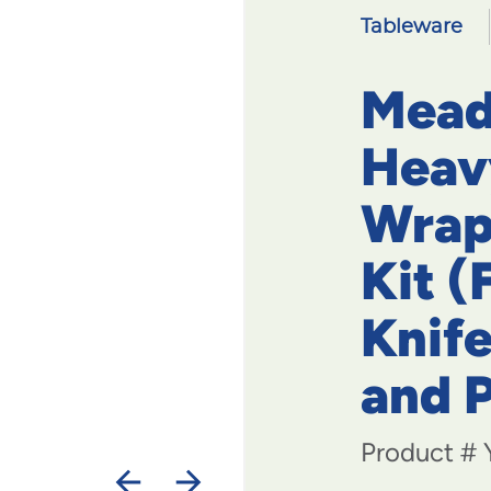
Tableware
Mead
Heav
Wrap
Kit (
Knife
and 
Product #