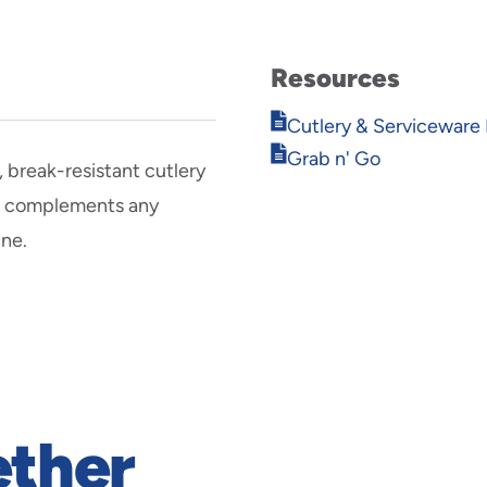
Resources
Opens
Cutlery & Serviceware 
in
Opens
Grab n' Go
new
break-resistant cutlery
in
window
new
gn complements any
window
ine.
ether