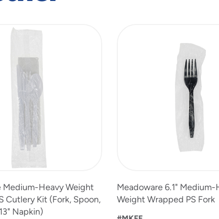
 Medium-Heavy Weight
Meadoware 6.1" Medium-
Cutlery Kit (Fork, Spoon,
Weight Wrapped PS Fork
 13" Napkin)
#MKFE