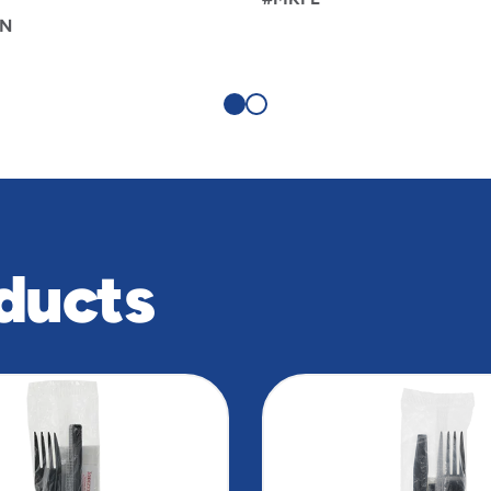
N
ducts