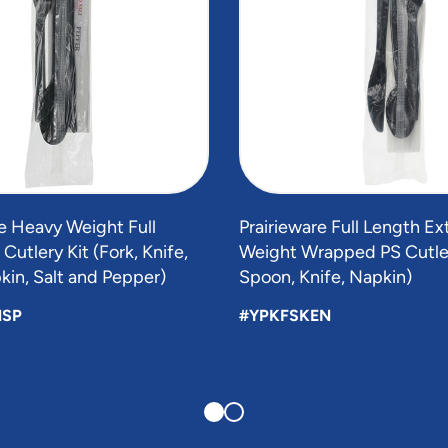
 Heavy Weight Full
Prairieware Full Length E
Cutlery Kit (Fork, Knife,
Weight Wrapped PS Cutlery
in, Salt and Pepper)
Spoon, Knife, Napkin)
NSP
#YPKFSKEN