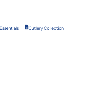
Opens
Essentials
Cutlery Collection
in
new
window