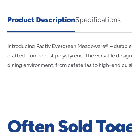
Product Description
Specifications
Introducing Pactiv Evergreen Meadoware® – durable, 
crafted from robust polystyrene. The versatile desi
dining environment, from cafeterias to high-end cuis
Often Sold Tog