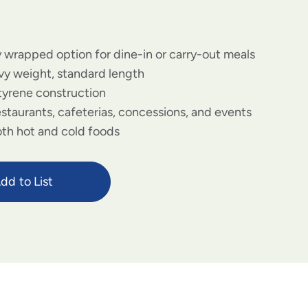
y wrapped option for dine-in or carry-out meals
y weight, standard length
tyrene construction
estaurants, cafeterias, concessions, and events
both hot and cold foods
dd to List