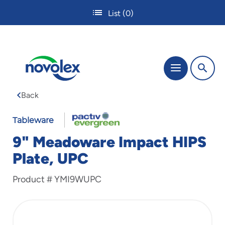
Skip
List
(0)
to
main
content
The
Menu
site
navigation
Back
utilizes
tab,
enter
Tableware
and
9" Meadoware Impact HIPS
space
bar
Plate, UPC
key
commands.
Product #
YMI9WUPC
Tabbing
is
used
to
navigate