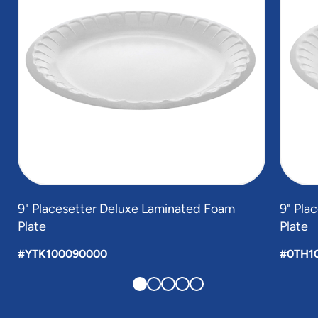
9" Placesetter Deluxe Laminated Foam
9" Pla
Plate
Plate
#YTK100090000
#0TH1