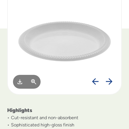
to
menu
items
and
through
submenus.
Enter
and
space
open
menus
and
escape
closes
them
as
well.
Highlights
Cut-resistant and non-absorbent
Sophisticated high-gloss finish