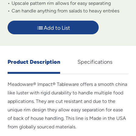
Upscale pattern rim allows for easy separating
Can handle anything from salads to heavy entrées
Add to List
Product Description
Specifications
Meadoware® Impact® Tableware offers a smooth china
like luster with rigid durability to handle multiple food
applications. They are cut resistant and due to the
unique rim design they allow easy separation for ease
of back of house handling. This line is Made in the USA
from globally sourced materials.