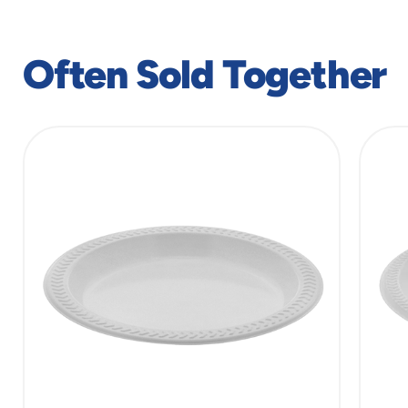
Often Sold Together
slide
1
of
8