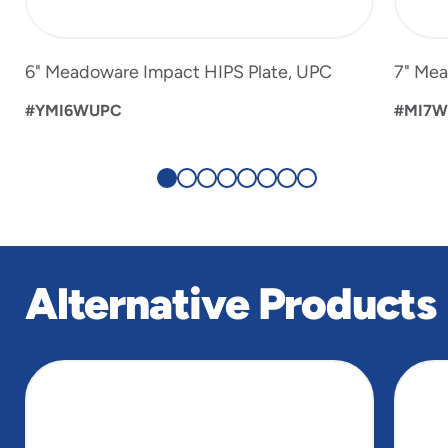
6" Meadoware Impact HIPS Plate, UPC
7" Mea
#YMI6WUPC
#MI7
Alternative Products
slide
1
of
5