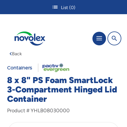
Skip
List
(0)
to
main
content
The
Menu
site
navigation
Back
utilizes
tab,
enter
Containers
and
8 x 8" PS Foam SmartLock
space
bar
3-Compartment Hinged Lid
key
Container
commands.
Tabbing
is
Product #
YHLB08030000
used
to
navigate