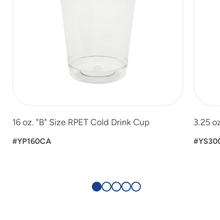
16 oz. "B" Size RPET Cold Drink Cup
3.25 o
#YP160CA
#YS30