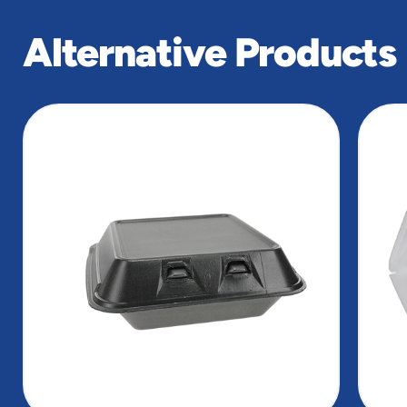
Alternative Products
slide
1
of
6