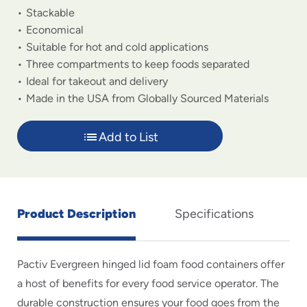
Stackable
Economical
Suitable for hot and cold applications
Three compartments to keep foods separated
Ideal for takeout and delivery
Made in the USA from Globally Sourced Materials
Add to List
Product Description
Specifications
Pactiv Evergreen hinged lid foam food containers offer
a host of benefits for every food service operator. The
durable construction ensures your food goes from the