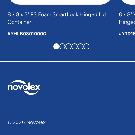
8 x 8 x 3" PS Foam SmartLock Hinged Lid
8 x 8
Container
Hinged
#YHLB08010000
#YTD1
© 2026 Novolex