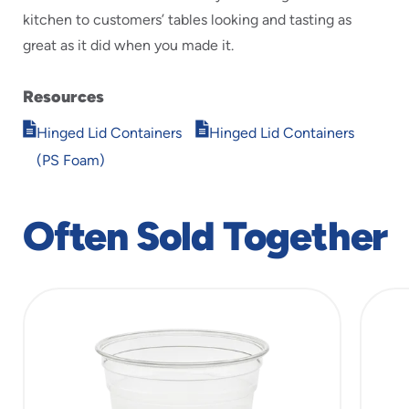
kitchen to customers’ tables looking and tasting as
great as it did when you made it.
Resources
Opens
Opens
Hinged Lid Containers
Hinged Lid Containers
in
in
(PS Foam)
new
new
window
window
Often Sold Together
slide
1
of
5