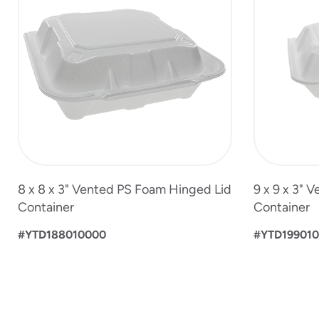
of
5
8 x 8 x 3" Vented PS Foam Hinged Lid
9 x 9 x 3" 
Container
Container
#YTD188010000
#YTD19901