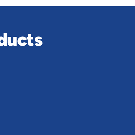
ducts