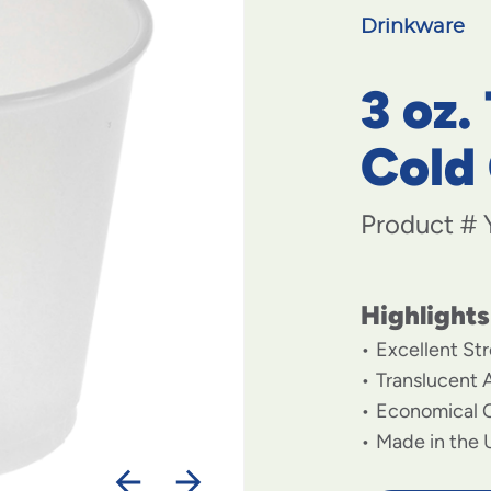
Drinkware
3 oz.
Cold
Product #
Highlights
Excellent St
Translucent
Economical 
Made in the 