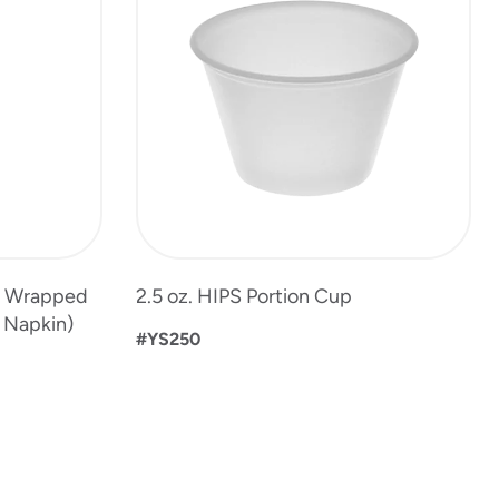
t Wrapped
2.5 oz. HIPS Portion Cup
, Napkin)
#YS250