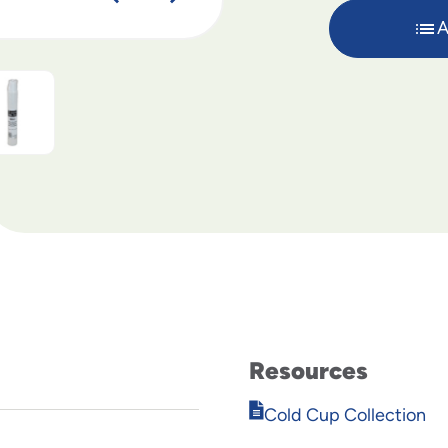
A
Resources
Opens
Cold Cup Collection
in