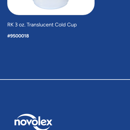
RK 3 oz. Translucent Cold Cup
#9500018