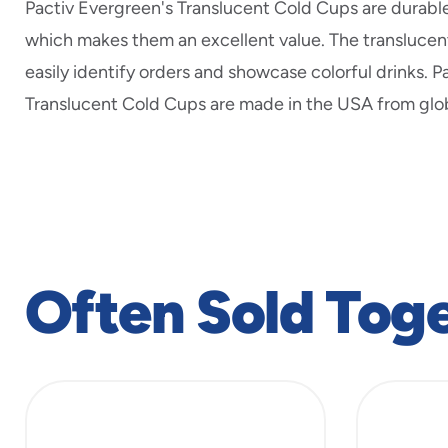
Pactiv Evergreen's Translucent Cold Cups are durabl
which makes them an excellent value. The translucent
easily identify orders and showcase colorful drinks. P
Translucent Cold Cups are made in the USA from glob
Often Sold Tog
slide
1
to
4