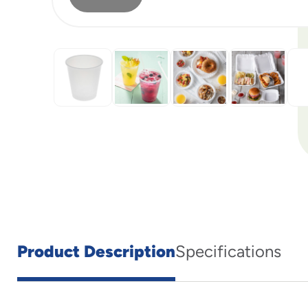
Product Description
Specifications