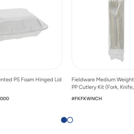
Vented PS Foam Hinged Lid
Fieldware Medium Weigh
PP Cutlery Kit (Fork, Knife
0000
#FKFKWNCH