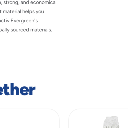
new
e, strong, and economical
window
 material helps you
activ Evergreen's
ally sourced materials.
ether