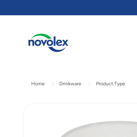
Skip
to
main
content
Drinkware
Product Type
Home