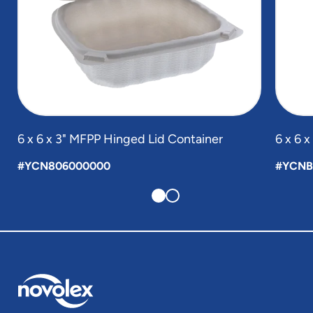
6 x 6 x 3" MFPP Hinged Lid Container
6 x 6 
#YCN806000000
#YCNB