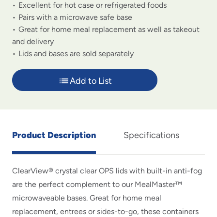
Excellent for hot case or refrigerated foods
Pairs with a microwave safe base
Great for home meal replacement as well as takeout
and delivery
Lids and bases are sold separately
Add to List
Product Description
Specifications
ClearView® crystal clear OPS lids with built-in anti-fog
are the perfect complement to our MealMaster™
microwaveable bases. Great for home meal
replacement, entrees or sides-to-go, these containers