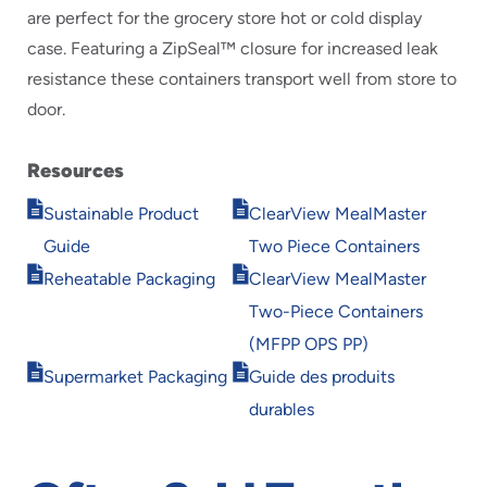
are perfect for the grocery store hot or cold display
case. Featuring a ZipSeal™ closure for increased leak
resistance these containers transport well from store to
door.
Resources
Opens
Opens
Sustainable Product
ClearView MealMaster
in
in
Guide
Two Piece Containers
new
new
Opens
Opens
window
window
Reheatable Packaging
ClearView MealMaster
in
in
Two-Piece Containers
new
new
window
window
(MFPP OPS PP)
Opens
Opens
Supermarket Packaging
Guide des produits
in
in
durables
new
new
window
window