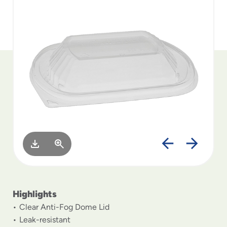
to
menu
items
and
through
submenus.
Enter
and
space
open
menus
and
escape
closes
them
as
well.
Highlights
Clear Anti-Fog Dome Lid
Leak-resistant